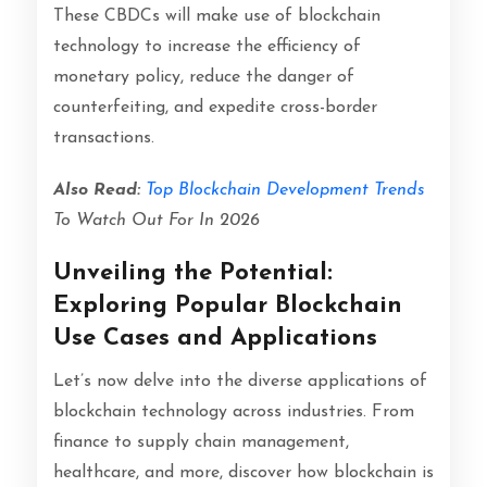
These CBDCs will make use of blockchain
technology to increase the efficiency of
monetary policy, reduce the danger of
counterfeiting, and expedite cross-border
transactions.
Also Read:
Top Blockchain Development Trends
To Watch Out For In 2026
Unveiling the Potential:
Exploring Popular Blockchain
Use Cases and Applications
Let’s now delve into the diverse applications of
blockchain technology across industries. From
finance to supply chain management,
healthcare, and more, discover how blockchain is