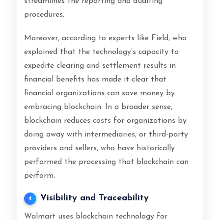
streamlines the reporting and auditing
procedures.
Moreover, according to experts like Field, who
explained that the technology’s capacity to
expedite clearing and settlement results in
financial benefits has made it clear that
financial organizations can save money by
embracing blockchain. In a broader sense,
blockchain reduces costs for organizations by
doing away with intermediaries, or third-party
providers and sellers, who have historically
performed the processing that blockchain can
perform.
Visibility and Traceability
4
Walmart uses blockchain technology for