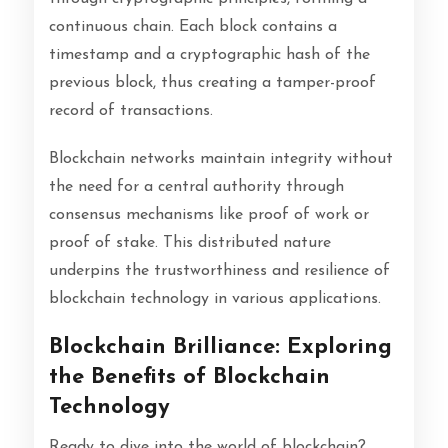
continuous chain. Each block contains a
timestamp and a cryptographic hash of the
previous block, thus creating a tamper-proof
record of transactions.
Blockchain networks maintain integrity without
the need for a central authority through
consensus mechanisms like proof of work or
proof of stake. This distributed nature
underpins the trustworthiness and resilience of
blockchain technology in various applications.
Blockchain Brilliance: Exploring
the Benefits of Blockchain
Technology
Ready to dive into the world of blockchain?