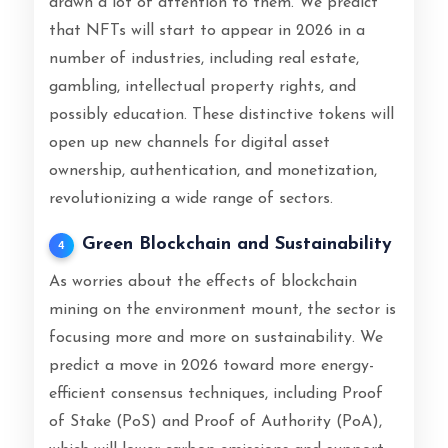
drawn a lot of attention to them. We predict
that NFTs will start to appear in 2026 in a
number of industries, including real estate,
gambling, intellectual property rights, and
possibly education. These distinctive tokens will
open up new channels for digital asset
ownership, authentication, and monetization,
revolutionizing a wide range of sectors.
Green Blockchain and Sustainability
4
As worries about the effects of blockchain
mining on the environment mount, the sector is
focusing more and more on sustainability. We
predict a move in 2026 toward more energy-
efficient consensus techniques, including Proof
of Stake (PoS) and Proof of Authority (PoA),