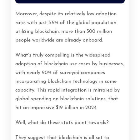
Moreover, despite its relatively low adoption
rate, with just 3.9% of the global population
utilizing blockchain, more than 300 million
people worldwide are already onboard.
What’s truly compelling is the widespread
adoption of blockchain use cases by businesses,
with nearly 90% of surveyed companies
incorporating blockchain technology in some
capacity. This rapid integration is mirrored by
global spending on blockchain solutions, that
hit an impressive $19 billion in 2024.
Well, what do these stats point towards?
They suggest that blockchain is all set to