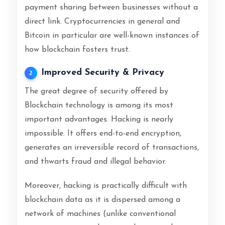
payment sharing between businesses without a
direct link. Cryptocurrencies in general and
Bitcoin in particular are well-known instances of
how blockchain fosters trust.
Improved Security & Privacy
2
The great degree of security offered by
Blockchain technology is among its most
important advantages. Hacking is nearly
impossible. It offers end-to-end encryption,
generates an irreversible record of transactions,
and thwarts fraud and illegal behavior.
Moreover, hacking is practically difficult with
blockchain data as it is dispersed among a
network of machines (unlike conventional