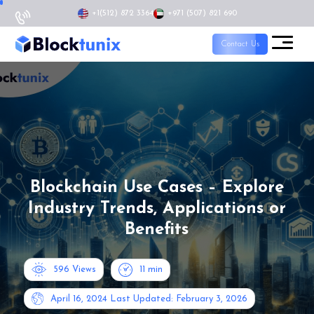
+1
(512) 872 3364
+971 (507) 821 690
Contact Us
Blockchain Use Cases – Explore
Industry Trends, Applications or
Benefits
596 Views
11
min
April 16, 2024
Last Updated: February 3, 2026