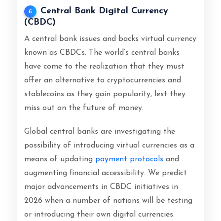
Central Bank Digital Currency
6
(CBDC)
A central bank issues and backs virtual currency
known as CBDCs. The world’s central banks
have come to the realization that they must
offer an alternative to cryptocurrencies and
stablecoins as they gain popularity, lest they
miss out on the future of money.
Global central banks are investigating the
possibility of introducing virtual currencies as a
means of updating
payment protocols
and
augmenting financial accessibility. We predict
major advancements in CBDC initiatives in
2026 when a number of nations will be testing
or introducing their own digital currencies.