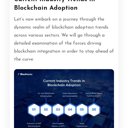
Blockchain Adoption
Let’s now embark on a journey through the
dynamic realm of blockchain adoption trends
across various sectors. We will go through a
detailed examination of the forces driving
blockchain integration in order to stay ahead of
the curve.