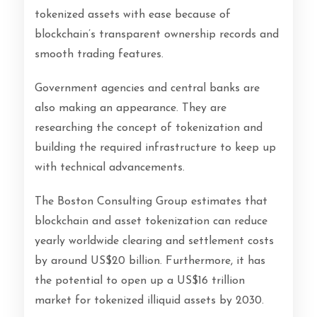
tokenized assets with ease because of
blockchain’s transparent ownership records and
smooth trading features.
Government agencies and central banks are
also making an appearance. They are
researching the concept of tokenization and
building the required infrastructure to keep up
with technical advancements.
The Boston Consulting Group estimates that
blockchain and asset tokenization can reduce
yearly worldwide clearing and settlement costs
by around US$20 billion. Furthermore, it has
the potential to open up a US$16 trillion
market for tokenized illiquid assets by 2030.