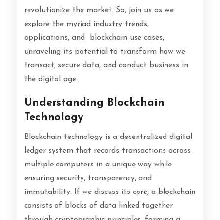
revolutionize the market. So, join us as we
explore the myriad industry trends,
applications, and blockchain use cases,
unraveling its potential to transform how we
transact, secure data, and conduct business in
the digital age.
Understanding Blockchain
Technology
Blockchain technology is a decentralized digital
ledger system that records transactions across
multiple computers in a unique way while
ensuring security, transparency, and
immutability. If we discuss its core, a blockchain
consists of blocks of data linked together
through cryptographic principles, forming a