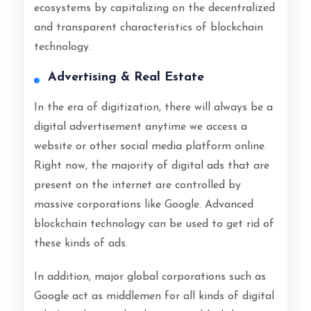
ecosystems by capitalizing on the decentralized
and transparent characteristics of blockchain
technology.
Advertising & Real Estate
In the era of digitization, there will always be a
digital advertisement anytime we access a
website or other social media platform online.
Right now, the majority of digital ads that are
present on the internet are controlled by
massive corporations like Google. Advanced
blockchain technology can be used to get rid of
these kinds of ads.
In addition, major global corporations such as
Google act as middlemen for all kinds of digital