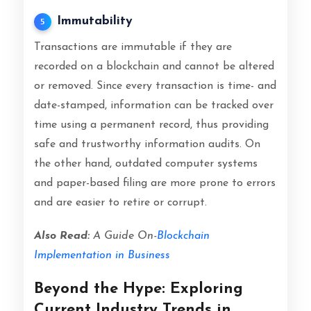
Immutability
5
Transactions are immutable if they are
recorded on a blockchain and cannot be altered
or removed. Since every transaction is time- and
date-stamped, information can be tracked over
time using a permanent record, thus providing
safe and trustworthy information audits. On
the other hand, outdated computer systems
and paper-based filing are more prone to errors
and are easier to retire or corrupt.
Also Read:
A Guide On-
Blockchain
Implementation in Business
Beyond the Hype: Exploring
Current Industry Trends in