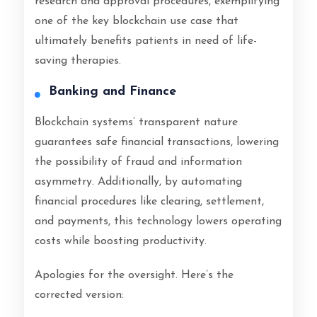
research and approval procedures, exemplifying
one of the key blockchain use case that
ultimately benefits patients in need of life-
saving therapies.
Banking and Finance
Blockchain systems’ transparent nature
guarantees safe financial transactions, lowering
the possibility of fraud and information
asymmetry. Additionally, by automating
financial procedures like clearing, settlement,
and payments, this technology lowers operating
costs while boosting productivity.
Apologies for the oversight. Here’s the
corrected version: