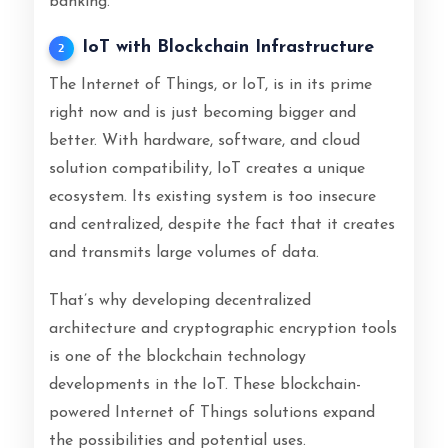
banking.
IoT with Blockchain Infrastructure
2
The Internet of Things, or IoT, is in its prime
right now and is just becoming bigger and
better. With hardware, software, and cloud
solution compatibility, IoT creates a unique
ecosystem. Its existing system is too insecure
and centralized, despite the fact that it creates
and transmits large volumes of data.
That’s why developing decentralized
architecture and cryptographic encryption tools
is one of the blockchain technology
developments in the IoT. These blockchain-
powered Internet of Things solutions expand
the possibilities and potential uses.