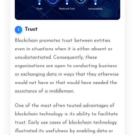
Trust
1
Blockchain promotes trust between entities
even in situations when it is either absent or
unsubstantiated. Consequently, these
organizations are open to conducting business
or exchanging data in ways that they otherwise
would not have or that would have needed the
assistance of a middleman.
One of the most often touted advantages of
blockchain technology is its ability to facilitate
trust. Early use cases of blockchain technology
illustrated its usefulness by enabling data or