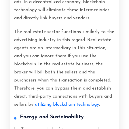
ads. In a decentralized economy, blockchain
technology will eliminate these intermediaries
and directly link buyers and vendors.
The real estate sector functions similarly to the
advertising industry in this regard. Real estate
agents are an intermediary in this situation,
and you can ignore them if you use the
blockchain. In the real estate business, the
broker will bill both the sellers and the
purchasers when the transaction is completed.
Therefore, you can bypass them and establish
direct, third-party connections with buyers and
sellers by
utilizing blockchain technology
.
Energy and Sustainability