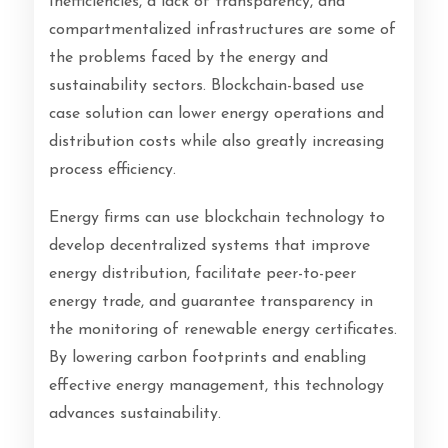
Inefficiencies, a lack of transparency, and
compartmentalized infrastructures are some of
the problems faced by the energy and
sustainability sectors. Blockchain-based use
case solution can lower energy operations and
distribution costs while also greatly increasing
process efficiency.
Energy firms can use blockchain technology to
develop decentralized systems that improve
energy distribution, facilitate peer-to-peer
energy trade, and guarantee transparency in
the monitoring of renewable energy certificates.
By lowering carbon footprints and enabling
effective energy management, this technology
advances sustainability.