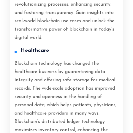
revolutionizing processes, enhancing security,
and fostering transparency. Gain insights into
real-world blockchain use cases and unlock the
transformative power of blockchain in today’s
digital world.
Healthcare
Blockchain technology has changed the
healthcare business by guaranteeing data
integrity and offering safe storage for medical
records. The wide-scale adoption has improved
security and openness in the handling of
personal data, which helps patients, physicians,
and healthcare providers in many ways.
Blockchain’s distributed ledger technology
maximizes inventory control, enhancing the