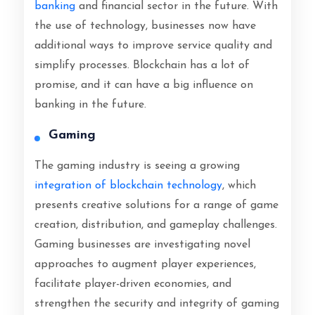
banking
and financial sector in the future. With
the use of technology, businesses now have
additional ways to improve service quality and
simplify processes. Blockchain has a lot of
promise, and it can have a big influence on
banking in the future.
Gaming
The gaming industry is seeing a growing
integration of blockchain technology
, which
presents creative solutions for a range of game
creation, distribution, and gameplay challenges.
Gaming businesses are investigating novel
approaches to augment player experiences,
facilitate player-driven economies, and
strengthen the security and integrity of gaming