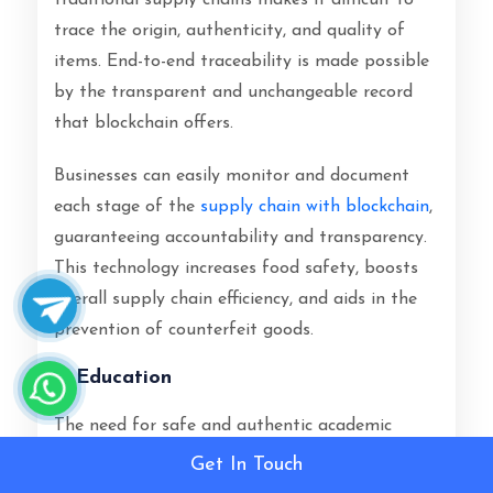
traditional supply chains makes it difficult to
trace the origin, authenticity, and quality of
items. End-to-end traceability is made possible
by the transparent and unchangeable record
that blockchain offers.
Businesses can easily monitor and document
each stage of the
supply chain with blockchain
,
guaranteeing accountability and transparency.
This technology increases food safety, boosts
overall supply chain efficiency, and aids in the
prevention of counterfeit goods.
Education
The need for safe and authentic academic
records has grown as remote learning and
Get In Touch
online education have become more popular. A