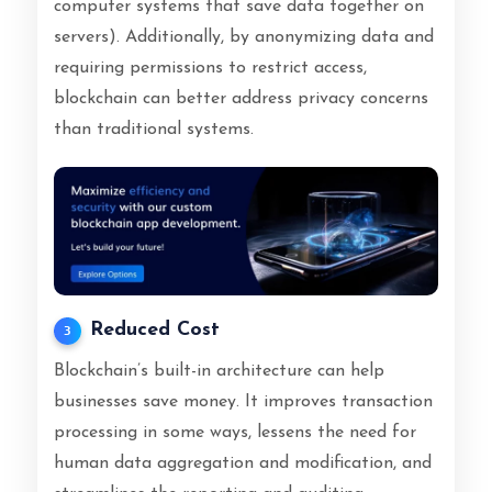
computer systems that save data together on
servers). Additionally, by anonymizing data and
requiring permissions to restrict access,
blockchain can better address privacy concerns
than traditional systems.
Reduced Cost
3
Blockchain’s built-in architecture can help
businesses save money. It improves transaction
processing in some ways, lessens the need for
human data aggregation and modification, and