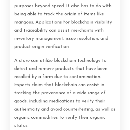
purposes beyond speed. It also has to do with
being able to track the origin of items like
mangoes. Applications for blockchain visibility
and traceability can assist merchants with
inventory management, issue resolution, and
product origin verification.
A store can utilize blockchain technology to
detect and remove products that have been
recalled by a farm due to contamination.
Experts claim that blockchain can assist in
tracking the provenance of a wide range of
goods, including medications to verify their
authenticity and avoid counterfeiting, as well as
organic commodities to verify their organic
status.