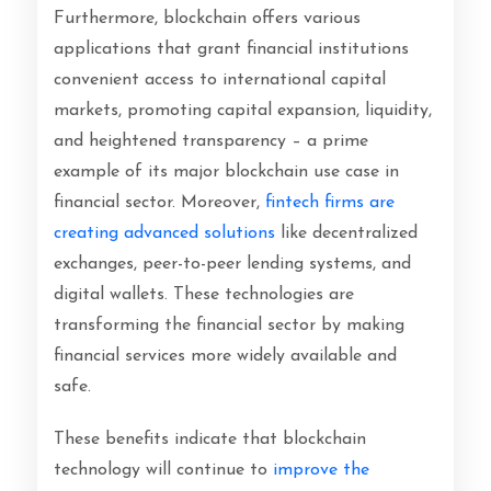
Furthermore, blockchain offers various
applications that grant financial institutions
convenient access to international capital
markets, promoting capital expansion, liquidity,
and heightened transparency – a prime
example of its major blockchain use case in
financial sector.
Moreover,
fintech firms are
creating advanced solutions
like decentralized
exchanges, peer-to-peer lending systems, and
digital wallets. These technologies are
transforming the financial sector by making
financial services more widely available and
safe.
These benefits indicate that blockchain
technology will continue to
improve the