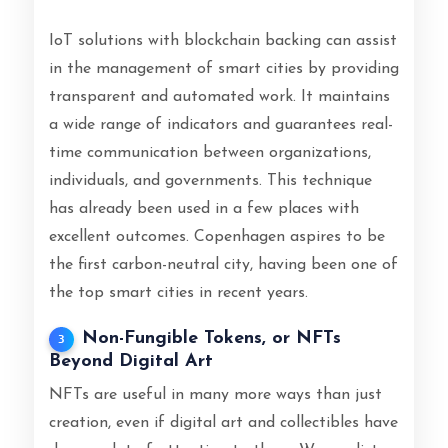
IoT solutions with blockchain backing can assist
in the management of smart cities by providing
transparent and automated work. It maintains
a wide range of indicators and guarantees real-
time communication between organizations,
individuals, and governments. This technique
has already been used in a few places with
excellent outcomes. Copenhagen aspires to be
the first carbon-neutral city, having been one of
the top smart cities in recent years.
Non-Fungible Tokens, or NFTs
3
Beyond Digital Art
NFTs are useful in many more ways than just
creation, even if digital art and collectibles have