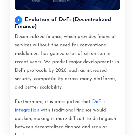
Evolution of DeFi (Decentralized
1
Finance)
Decentralized finance, which provides financial
services without the need for conventional
middlemen, has gained a lot of attention in
recent years. We predict major developments in
DeFi protocols by 2026, such as increased
security, compatibility across many platforms,
and better scalability.
Furthermore, it is anticipated that
DeFi’s
integration
with traditional finance would
quicken, making it more difficult to distinguish
between decentralized finance and regular