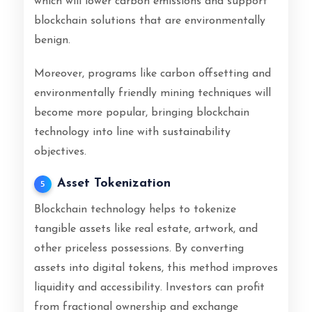
which will lower carbon emissions and support
blockchain solutions that are environmentally
benign.
Moreover, programs like carbon offsetting and
environmentally friendly mining techniques will
become more popular, bringing blockchain
technology into line with sustainability
objectives.
Asset Tokenization
5
Blockchain technology helps to tokenize
tangible assets like real estate, artwork, and
other priceless possessions. By converting
assets into digital tokens, this method improves
liquidity and accessibility. Investors can profit
from fractional ownership and exchange