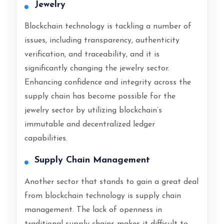
Jewelry
Blockchain technology is tackling a number of
issues, including transparency, authenticity
verification, and traceability, and it is
significantly changing the jewelry sector.
Enhancing confidence and integrity across the
supply chain has become possible for the
jewelry sector by utilizing blockchain’s
immutable and decentralized ledger
capabilities.
Supply Chain Management
Another sector that stands to gain a great deal
from blockchain technology is supply chain
management. The lack of openness in