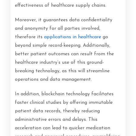
effectiveness of healthcare supply chains.
Moreover, it guarantees data confidentiality
and anonymity for all parties involved,
therefore its
applications in healthcare
go
beyond simple record-keeping. Additionally,
better patient outcomes can result from the
healthcare industry’s use of this ground-
breaking technology, as this will streamline
operations and data management.
In addition, blockchain technology facilitates
faster clinical studies by offering immutable
patient data records, thereby reducing
administrative errors and delays. This
acceleration can lead to quicker medication