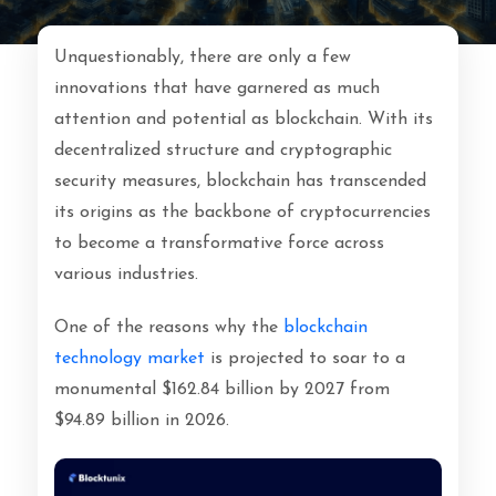
Unquestionably, there are only a few
innovations that have garnered as much
attention and potential as blockchain. With its
decentralized structure and cryptographic
security measures, blockchain has transcended
its origins as the backbone of cryptocurrencies
to become a transformative force across
various industries.
One of the reasons why the
blockchain
technology market
is projected to soar to a
monumental
$162.84 billion by 2027 from
$94.89 billion in 2026.