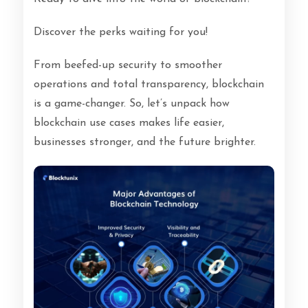
Discover the perks waiting for you!
From beefed-up security to smoother
operations and total transparency, blockchain
is a game-changer.
So, let’s unpack how
blockchain use cases makes life easier,
businesses stronger, and the future brighter.