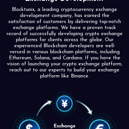
Blocktunix, a leading cryptocurrency exchange
development company, has earned the
satisfaction of customers by delivering top-notch
exchange platforms. We have a proven track
record of successfully developing crypto exchange
platforms for clients across the globe. Our
experienced Blockchain developers are well-
versed in various blockchain platforms, including
Ethereum, Solana, and Cardano. If you have the
vision of launching your crypto exchange platform,
reach out to our experts to build your exchange
platform like Binance.