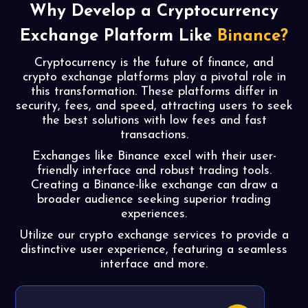
Why Develop a
Cryptocurrency
Exchange
Platform Like
Binance?
Cryptocurrency is the future of finance, and
crypto exchange platforms play a pivotal role in
this transformation. These platforms differ in
security, fees, and speed, attracting users to seek
the best solutions with low fees and fast
transactions.
Exchanges like Binance excel with their user-
friendly interface and robust trading tools.
Creating a Binance-like exchange can draw a
broader audience seeking superior trading
experiences.
Utilize our crypto exchange services to provide a
distinctive user experience, featuring a seamless
interface and more.