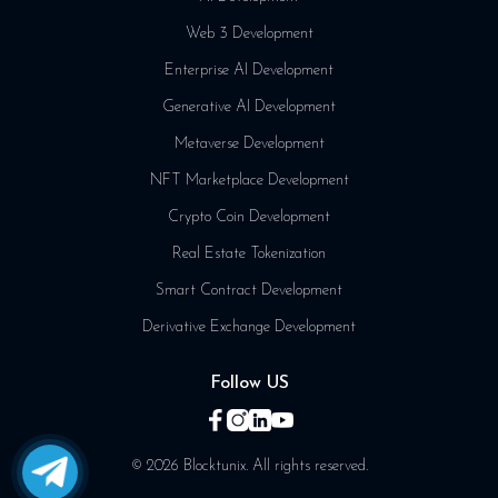
Web 3 Development
Enterprise AI Development
Generative AI Development
Metaverse Development
NFT Marketplace Development
Crypto Coin Development
Real Estate Tokenization
Smart Contract Development
Derivative Exchange Development
Follow US
© 2026 Blocktunix. All rights reserved.