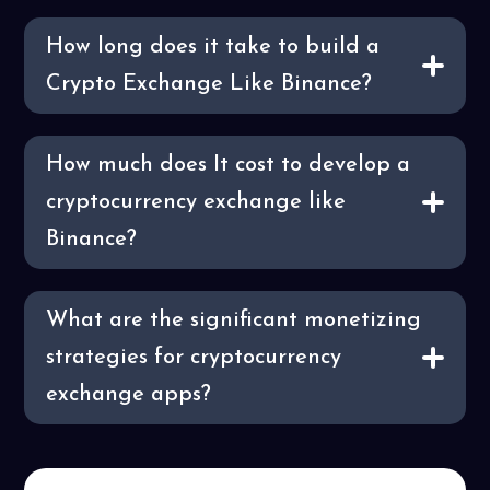
How long does it take to build a
Crypto Exchange Like Binance?
How much does It cost to develop a
cryptocurrency exchange like
Binance?
What are the significant monetizing
strategies for cryptocurrency
exchange apps?