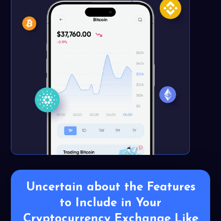
Uncertain about the Features
to Include in
Your
Cryptocurrency Exchange Like