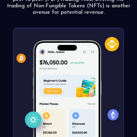
trading of Non-Fungible Tokens (NFTs) is another
avenue for potential revenue.