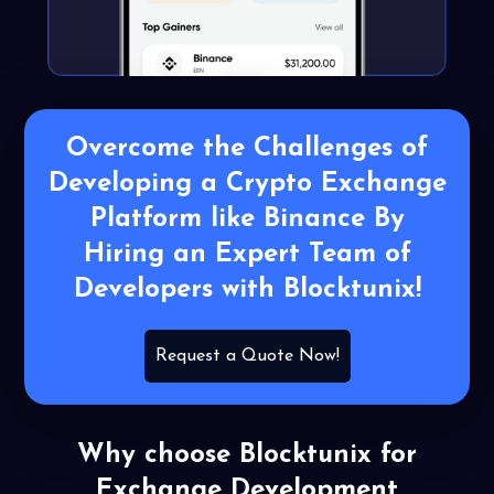
Overcome the Challenges of
Developing a Crypto Exchange
Platform like Binance By
Hiring an Expert Team of
Developers with Blocktunix!
Request a Quote Now!
Why choose Blocktunix for
Exchange Development