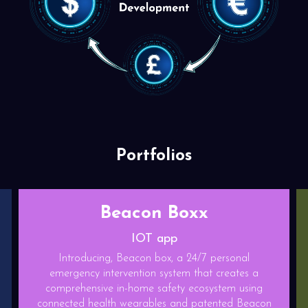
Portfolios
Relief play
Gaming App
personal
 creates a
Relief play is a State of the art competitiv
ystem using
Endless runner game with base building featu
ented Beacon
game is made on blockchain platform