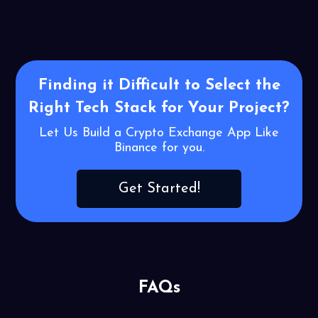
Finding it Difficult to Select the
Right
Tech Stack for Your Project?
Let Us Build a Crypto Exchange App Like
Binance for you.
Get Started!
FAQs