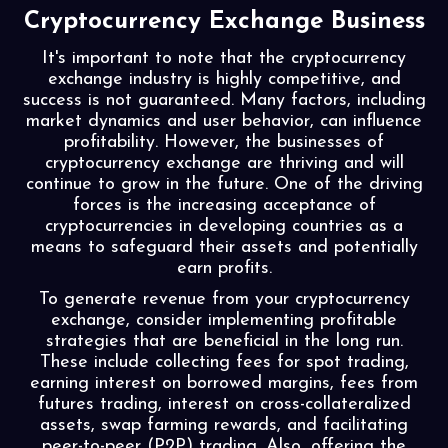
Cryptocurrency Exchange Business
It's important to note that the cryptocurrency
exchange industry is highly competitive, and
success is not guaranteed. Many factors, including
market dynamics and user behavior, can influence
profitability. However, the businesses of
cryptocurrency exchange are thriving and will
continue to grow in the future. One of the driving
forces is the increasing acceptance of
cryptocurrencies in developing countries as a
means to safeguard their assets and potentially
earn profits.
To generate revenue from your cryptocurrency
exchange, consider implementing profitable
strategies that are beneficial in the long run.
These include collecting fees for spot trading,
earning interest on borrowed margins, fees from
futures trading, interest on cross-collateralized
assets, swap farming rewards, and facilitating
peer-to-peer (P2P) trading. Also, offering the