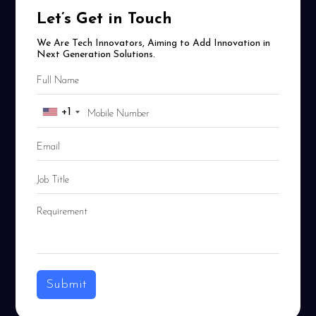
Let’s Get in Touch
We Are Tech Innovators, Aiming to Add Innovation in
Next Generation Solutions.
+1
Submit