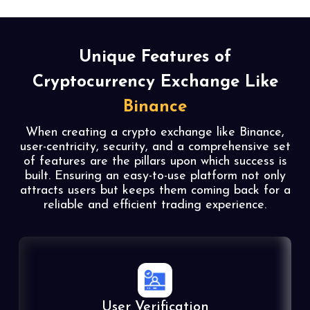
Unique Features of
Cryptocurrency Exchange Like
Binance
When creating a crypto exchange like Binance,
user-centricity, security, and a comprehensive set
of features are the pillars upon which success is
built. Ensuring an easy-to-use platform not only
attracts users but keeps them coming back for a
reliable and efficient trading experience.
User Verification