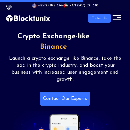
+1
(512) 872 3364
+971 (507) 821 690
Contact Us
Crypto
Exchange-like
Binance
Launch a crypto exchange like Binance, take
the
lead in the crypto industry, and boost your
business with increased user engagement and
growth.
Contact Our Experts