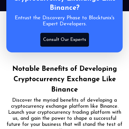
Binance?
Entrust the Discovery Phase to Blocktunix's
Expert Developers.
Consult Our Experts
Notable Benefits of
Developing
Cryptocurrency Exchange Like
Binance
Discover the myriad benefits of developing a
cryptocurrency exchange platform like Binance.
Launch your cryptocurrency trading platform with
us, and gain the power to shape a successful
future for your business that will stand the test of