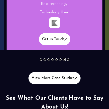
Technology Used
Get in Touch
1
2
3
4
5
6
7
8
View More Case Studies
See What Our Clients Have to Say
About Us!