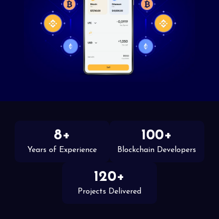
8+
100+
Years of Experience
Blockchain Developers
120+
Projects Delivered