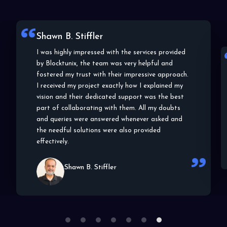
Shawn B. Stiffler
I was highly impressed with the services provided
by Blocktunix, the team was very helpful and
fostered my trust with their impressive approach.
I received my project exactly how I explained my
vision and their dedicated support was the best
part of collaborating with them. All my doubts
and queries were answered whenever asked and
the needful solutions were also provided
effectively.
Shawn B. Stiffler
1
2
3
4
5
6
7