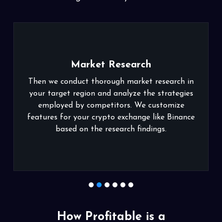
Market Research
 conduct thorough market research in
Our crypto exc
get region and analyze the strategies
friendly inte
yed by competitors. We customize
experience
 for your crypto exchange like Binance
requirements
based on the research findings.
1
2
3
4
5
6
How Profitable is a