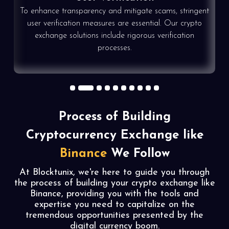
To enhance transparency and mitigate scams, stringent
e
user verification measures are essential. Our crypto
exchange solutions include rigorous verification
processes.
1
2
3
4
5
6
7
8
9
10
Process of Building
Cryptocurrency Exchange like
Binance
We Follow
At Blocktunix, we're here to guide you through
the process of building your crypto exchange like
Binance, providing you with the tools and
expertise you need to capitalize on the
tremendous opportunities presented by the
digital currency boom.