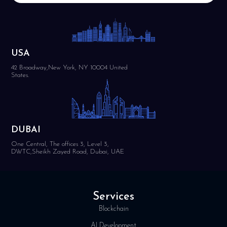
USA
42 Broadway,New York, NY 10004 United
States.
DUBAI
One Central, The offices 3, Level 3,
DWTC,Sheikh Zayed Road, Dubai, UAE
Services
Blockchain
AI Development