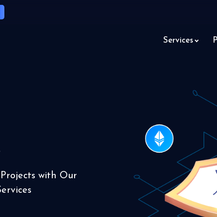
Services
P
s
 Projects with Our
ervices