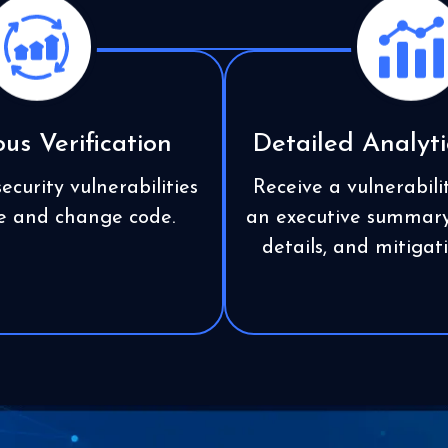
us Verification
Detailed Analyti
ecurity vulnerabilities
Receive a vulnerabili
te and change code.
an executive summary,
details, and mitiga