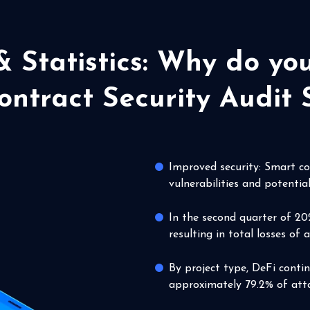
& Statistics: Why do y
ntract Security Audit 
Improved security: Smart con
vulnerabilities and potential
In the second quarter of 20
resulting in total losses of 
By project type, DeFi conti
approximately 79.2% of atta