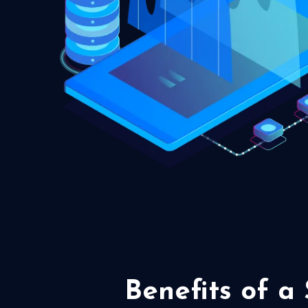
Benefits of a