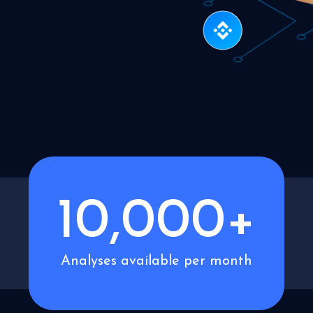
10,000+
Analyses available per month