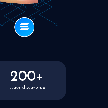
200+
Issues discovered