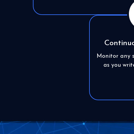
Continuo
Monitor any s
as you wri