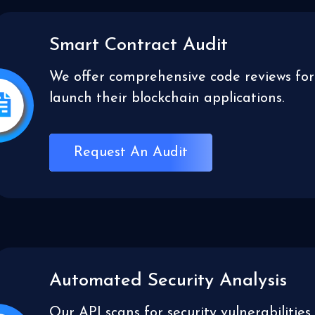
Smart Contract Audit
We offer comprehensive code reviews for
launch their blockchain applications.
Request An Audit
Automated Security Analysis
Our API scans for security vulnerabilit