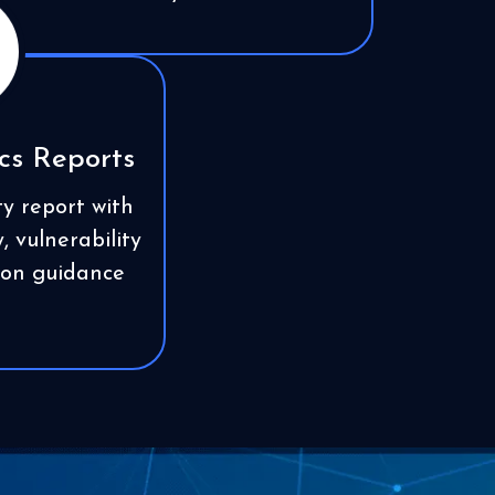
cs Reports
ty report with
 vulnerability
tion guidance