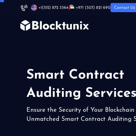
+1
(512) 872 3364
+971 (507) 821 690
Contact Us
Smart Contract
Auditing Service
Ensure the Security of Your Blockchain
Unmatched Smart Contract Auditing S