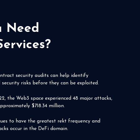
ou Need
Services?
tract security audits can help identify
 security risks before they can be exploited.
22, the Web3 space experienced 48 major attacks,
approximately $718.34 million.
nues to have the greatest rekt frequency and
cks occur in the DeFi domain.