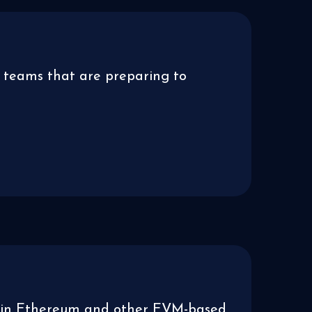
 teams that are preparing to
ies in Ethereum and other EVM-based