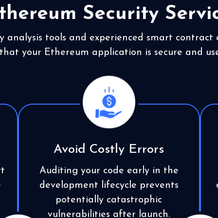
thereum Security Servi
y analysis tools and experienced smart contract
that your Ethereum application is secure and use
Avoid Costly Errors
t
Auditing your code early in the
e
development lifecycle prevents
potentially catastrophic
vulnerabilities after launch.