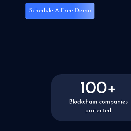
Schedule A Free Demo
100+
Blockchain companies
protected