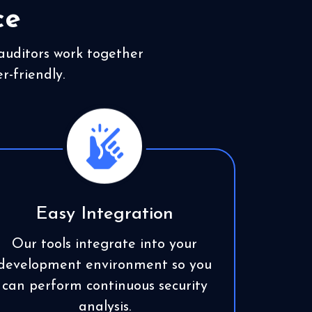
ce
 auditors work together
r-friendly.
Easy Integration
Our tools integrate into your
development environment so you
can perform continuous security
analysis.