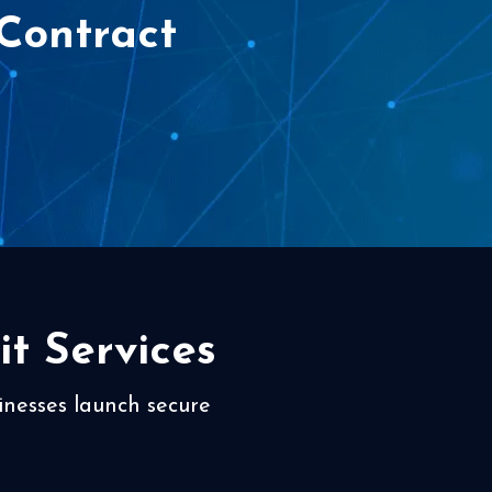
Contract
t Services
inesses launch secure