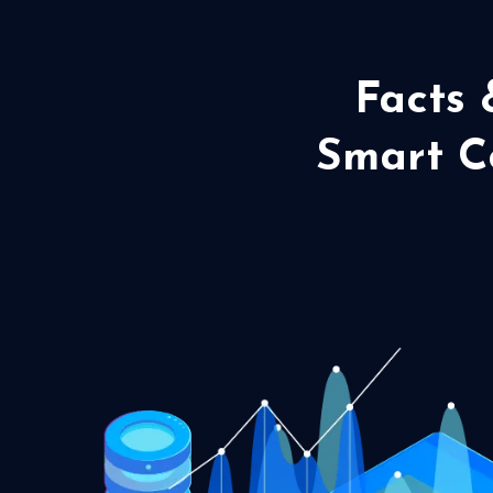
Facts 
Smart Co