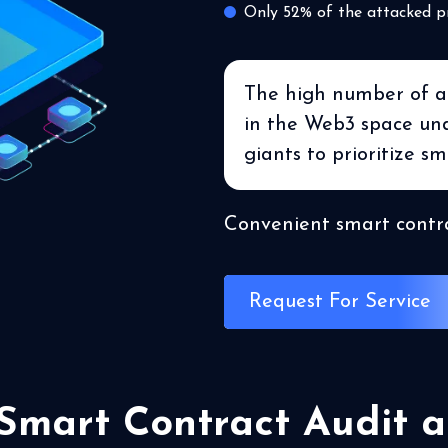
Only 52% of the attacked p
The high number of att
in the Web3 space unde
giants to prioritize sm
Convenient smart contra
Request For Service
 Smart Contract Audit a