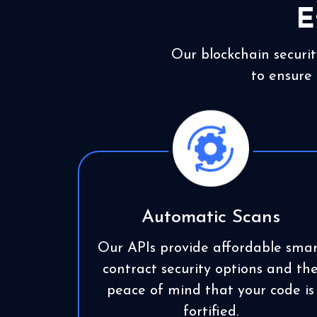
E
Our blockchain securit
to ensure 
Automatic Scans
Our APIs provide affordable smar
contract security options and th
peace of mind that your code is
fortified.