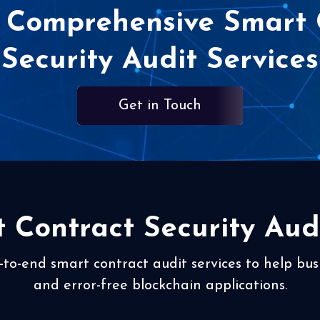
 Comprehensive Smart 
Security Audit Services
Get in Touch
 Contract Security Audi
-to-end smart contract audit services to help bus
and error-free blockchain applications.