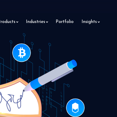
roducts
Industries
Portfolio
Insights