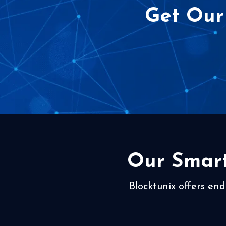
Get Our
Our Smart
Blocktunix offers end