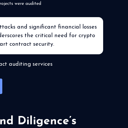
rojects were audited
acks and significant financial losses
rscores the critical need for crypto
art contract security.
ct auditing services
nd Diligence’s