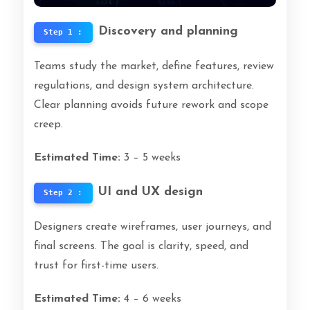
Discovery and planning
Step 1 :
Teams study the market, define features, review
regulations, and design system architecture.
Clear planning avoids future rework and scope
creep.
Estimated Time:
3 – 5 weeks
UI and UX design
Step 2 :
Designers create wireframes, user journeys, and
final screens. The goal is clarity, speed, and
trust for first-time users.
Estimated Time:
4 – 6 weeks