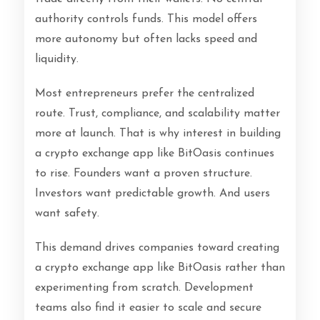
authority controls funds. This model offers
more autonomy but often lacks speed and
liquidity.
Most entrepreneurs prefer the centralized
route. Trust, compliance, and scalability matter
more at launch. That is why interest in building
a crypto exchange app like BitOasis continues
to rise. Founders want a proven structure.
Investors want predictable growth. And users
want safety.
This demand drives companies toward creating
a crypto exchange app like BitOasis rather than
experimenting from scratch. Development
teams also find it easier to scale and secure