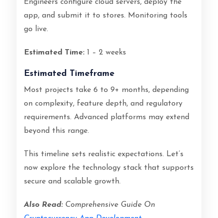
Engineers configure cloud servers, deploy the
app, and submit it to stores. Monitoring tools
go live.
Estimated Time:
1 – 2 weeks
Estimated Timeframe
Most projects take 6 to 9+ months, depending
on complexity, feature depth, and regulatory
requirements. Advanced platforms may extend
beyond this range.
This timeline sets realistic expectations. Let’s
now explore the technology stack that supports
secure and scalable growth.
Also Read:
Comprehensive Guide On