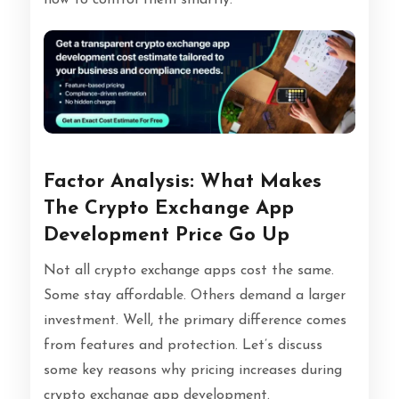
Factor Analysis: What Makes
The Crypto Exchange App
Development Price Go Up
Not all crypto exchange apps cost the same.
Some stay affordable. Others demand a larger
investment. Well, the primary difference comes
from features and protection. Let’s discuss
some key reasons why pricing increases during
crypto exchange app development.