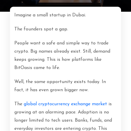
Imagine a small startup in Dubai.
The founders spot a gap.
People want a safe and simple way to trade
crypto. Big names already exist. Still, demand
keeps growing. This is how platforms like
BitOasis came to life.
Well, the same opportunity exists today. In
fact, it has even grown bigger now.
The
global cryptocurrency exchange market
is
growing at an alarming pace. Adoption is no
longer limited to tech users. Banks, funds, and
everyday investors are entering crypto. This