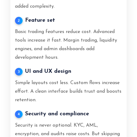
added complexity.
Feature set
2
Basic trading features reduce cost. Advanced
tools increase it fast. Margin trading, liquidity
engines, and admin dashboards add
development hours.
UI and UX design
3
Simple layouts cost less. Custom flows increase
effort. A clean interface builds trust and boosts
retention.
Security and compliance
4
Security is never optional. KYC, AML,
encryption, and audits raise costs. But skipping