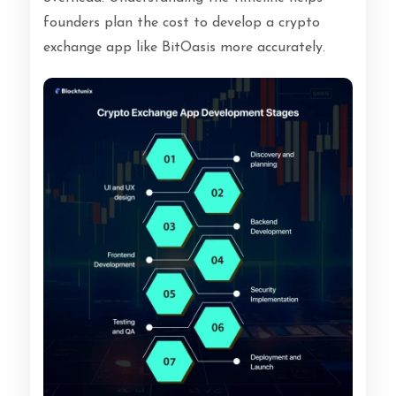
founders plan the cost to develop a crypto
exchange app like BitOasis more accurately.