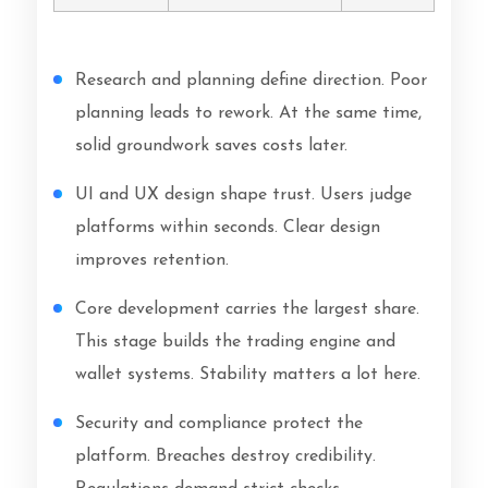
Research and planning define direction. Poor
planning leads to rework. At the same time,
solid groundwork saves costs later.
UI and UX design shape trust. Users judge
platforms within seconds. Clear design
improves retention.
Core development carries the largest share.
This stage builds the trading engine and
wallet systems. Stability matters a lot here.
Security and compliance protect the
platform. Breaches destroy credibility.