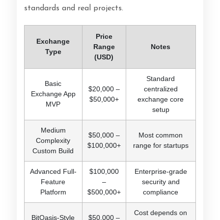
standards and real projects.
Price
Exchange
Range
Notes
Type
(USD)
Standard
Basic
$20,000 –
centralized
Exchange App
$50,000+
exchange core
MVP
setup
Medium
$50,000 –
Most common
Complexity
$100,000+
range for startups
Custom Build
Advanced Full-
$100,000
Enterprise-grade
Feature
–
security and
Platform
$500,000+
compliance
Cost depends on
BitOasis-Style
$50,000 –