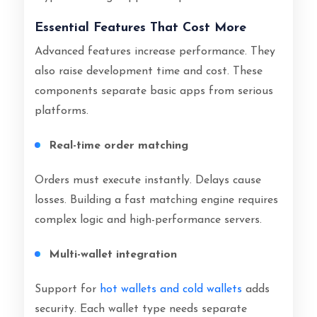
Essential Features That Cost More
Advanced features increase performance. They
also raise development time and cost. These
components separate basic apps from serious
platforms.
Real-time order matching
Orders must execute instantly. Delays cause
losses. Building a fast matching engine requires
complex logic and high-performance servers.
Multi-wallet integration
Support for
hot wallets and cold wallets
adds
security. Each wallet type needs separate