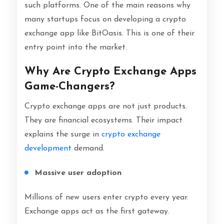
such platforms. One of the main reasons why
many startups focus on developing a crypto
exchange app like BitOasis. This is one of their
entry point into the market.
Why Are Crypto Exchange Apps
Game-Changers?
Crypto exchange apps are not just products.
They are financial ecosystems. Their impact
explains the surge in
crypto exchange
development
demand.
Massive user adoption
Millions of new users enter crypto every year.
Exchange apps act as the first gateway.