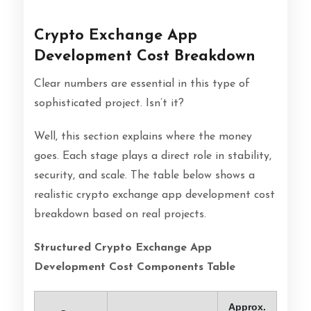
Crypto Exchange App
Development Cost Breakdown
Clear numbers are essential in this type of
sophisticated project. Isn’t it?
Well, this section explains where the money
goes. Each stage plays a direct role in stability,
security, and scale. The table below shows a
realistic crypto exchange app development cost
breakdown based on real projects.
Structured Crypto Exchange App
Development Cost Components Table
Approx.