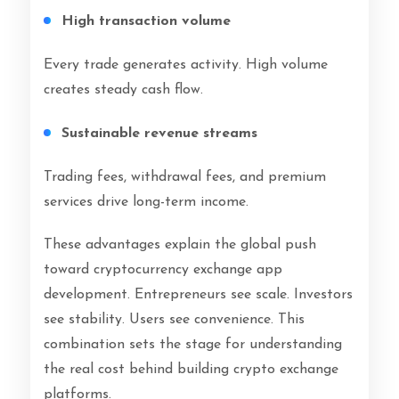
High transaction volume
Every trade generates activity. High volume
creates steady cash flow.
Sustainable revenue streams
Trading fees, withdrawal fees, and premium
services drive long-term income.
These advantages explain the global push
toward cryptocurrency exchange app
development. Entrepreneurs see scale. Investors
see stability. Users see convenience. This
combination sets the stage for understanding
the real cost behind building crypto exchange
platforms.