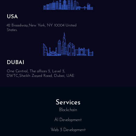
USA
42 Broadway,New York, NY 10004 United
States.
DUBAI
One Central, The offices 3, Level 3,
DWTC,Sheikh Zayed Road, Dubai, UAE
Services
Blockchain
AI Development
Web 3 Development