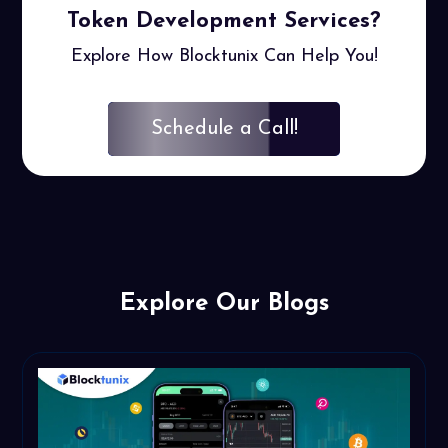
Token
Development Services?
Explore How Blocktunix Can Help You!
Schedule a Call!
Explore Our Blogs