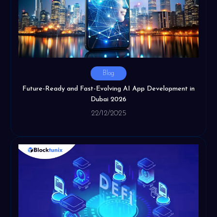
Blog
Future-Ready and Fast-Evolving AI App Development in
Dubai 2026
22/12/2025