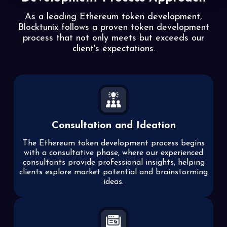
As a leading Ethereum token development,
Blocktunix follows a proven token development
process that not
only meets but exceeds our
client's expectations.
Consultation and Ideation
The Ethereum token development process begins
with a consultative phase, where our experienced
consultants provide professional insights, helping
clients explore market potential and brainstorming
ideas.