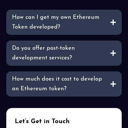
How can I get my own Ethereum
Token developed?
Do you offer post-token
development services?
How much does it cost to develop
an Ethereum token?
Let’s Get in Touch