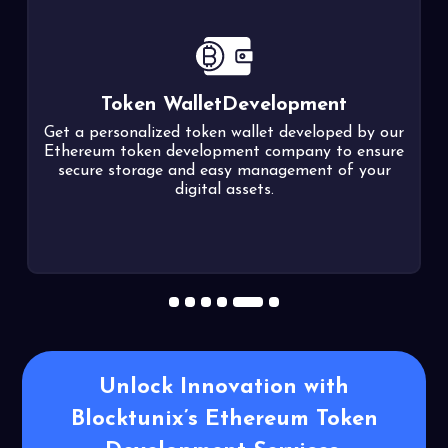
Soulbound Token
Development
r
Our developers assist in tokenizing your digital
e
identity into non-transferable Soulbound tokens
(SBTs) using the EIP-5192 standard, enhancing
security and trust in the digital realm.
1
2
3
4
5
6
Unlock Innovation with
Blocktunix’s
Ethereum Token