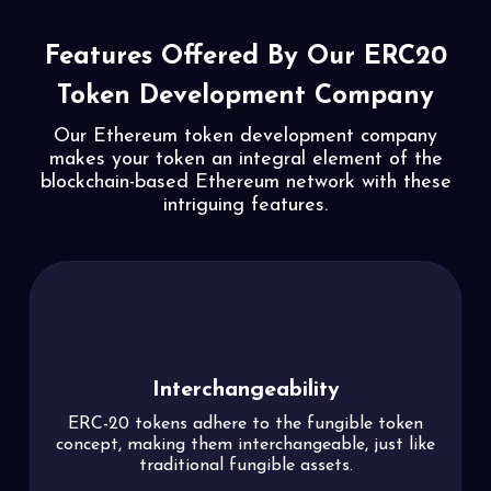
Features Offered By Our
ERC20
Token Development Company
Our Ethereum token development company
makes your token an integral element of
the
blockchain-based Ethereum network with these
intriguing features.
Permit
Token holders can grant permission to third
parties to transfer their crypto assets from their
accounts without the need to pay gas fees,
simplifying token transfers.