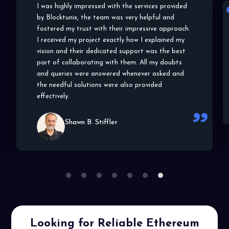
Blocktunix has shown a very impressive approach
to my project and the details and specifications
of the same. From choosing the right blockchain
platform to helping me understand the POC,
they helped me in and out of the entire
development process. I highly appreciate their
efforts and work, thank you!
Lala C. Wallace
1
2
3
4
5
6
7
Looking for Reliable Ethereum