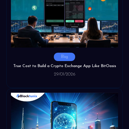
Blog
True Cost to Build a Crypto Exchange App Like BitOasis
29/01/2026