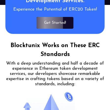
Development
Services.
Experience the Potential of ERC20 Token!
Get Started!
Blocktunix Works on These ERC
Standards
With a deep understanding and half a decade of
experience in Ethereum token
development
services, our developers showcase remarkable
expertise in crafting
tokens based on a variety of
standards, including: