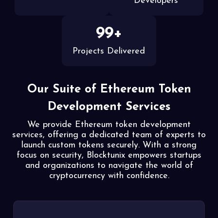
Developers
99+
Projects Delivered
Our Suite of Ethereum Token
Development Services
We provide Ethereum token development
services, offering a dedicated team of experts to
launch custom
tokens securely. With a strong
focus on security, Blocktunix empowers startups
and organizations to
navigate the world of
cryptocurrency with confidence.