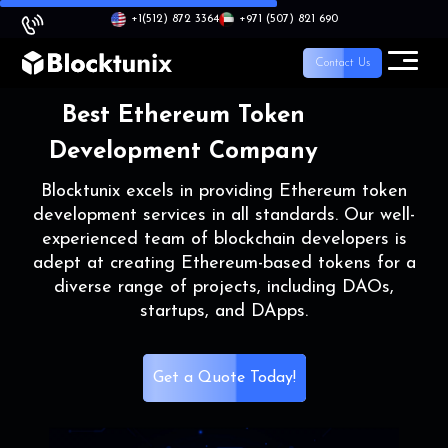
+1
(512) 872 3364
+971 (507) 821 690
Contact Us
Best Ethereum Token
Development Company
Blocktunix excels in providing Ethereum token
development services in all standards. Our well-
experienced team of blockchain developers is
adept at creating Ethereum-based tokens for a
diverse range of projects, including DAOs,
startups, and DApps.
Get a Quote Today!