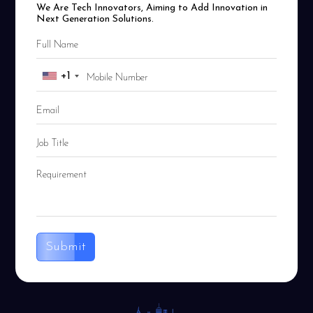
We Are Tech Innovators, Aiming to Add Innovation in
Next Generation Solutions.
+1
Submit