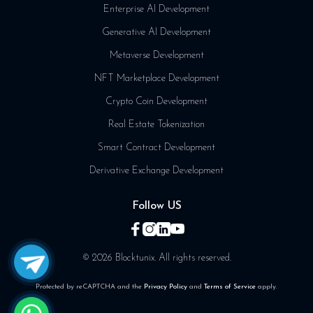
Enterprise AI Development
Generative AI Development
Metaverse Development
NFT Marketplace Development
Crypto Coin Development
Real Estate Tokenization
Smart Contract Development
Derivative Exchange Development
Follow US
© 2026 Blocktunix. All rights reserved.
Protected by reCAPTCHA and the
Privacy Policy
and
Terms of Service
apply.