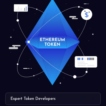
Expert Token Developers