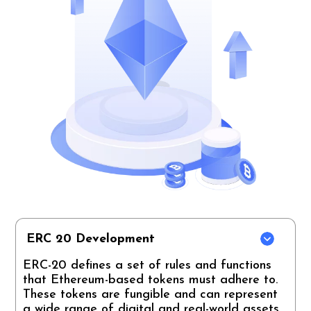
ERC 20 Development
ERC-20 defines a set of rules and functions
that Ethereum-based tokens must adhere to.
These tokens are fungible and can represent
a wide range of digital and real-world assets