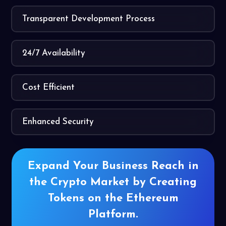
Transparent Development Process
24/7 Availability
Cost Efficient
Enhanced Security
Expand Your Business Reach in
the
Crypto Market by Creating
Tokens on
the Ethereum
Platform.