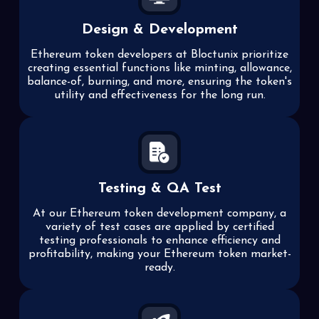
Design & Development
Ethereum token developers at Bloctunix prioritize
creating essential functions like minting, allowance,
balance-of, burning, and more, ensuring the token's
utility and effectiveness for the long run.
Testing & QA Test
At our Ethereum token development company, a
variety of test cases are applied by certified
testing professionals to enhance efficiency and
profitability, making your Ethereum token market-
ready.