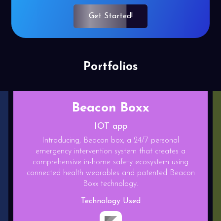
Get Started!
Portfolios
Relief play
Gaming App
Relief play is a State of the art competitive type
Endless runner game with base building feature.This
game is made on blockchain platform.
Technology Used