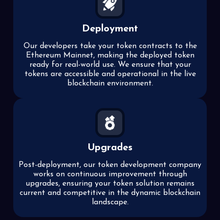
Deployment
Our developers take your token contracts to the
Ethereum Mainnet, making the deployed token
ready for real-world use. We ensure that your
tokens are accessible and operational in the live
blockchain environment.
Upgrades
Post-deployment, our token development company
works on continuous improvement through
upgrades, ensuring your token solution remains
current and competitive in the dynamic blockchain
landscape.