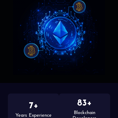
83+
7+
Blockchain
Years Experience