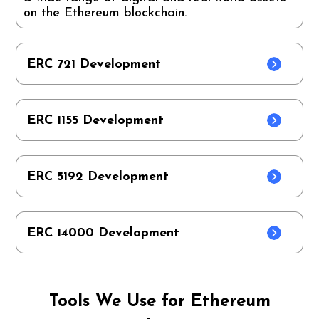
on the Ethereum blockchain.
ERC 721 Development
ERC 1155 Development
ERC 5192 Development
ERC 14000 Development
Tools We Use for Ethereum