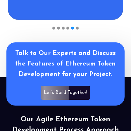
1
2
3
4
5
6
Talk to Our Experts and Discuss
the Features of Ethereum Token
Development for your Project.
Let’s Build Together!
Our Agile Ethereum Token
Development Process Approach