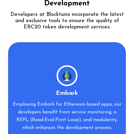
Development
Developers at Blocktunix incorporate the latest
and exclusive tools to ensure the
quality of
ERC20 token development services.
Zeppelin
r
The use of Zeppelin tools ensures the
management of reusable smart contracts and
regular security audit checks on the code,
reinforcing the reliability of your projects.