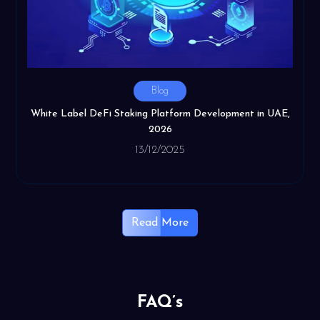
Blog
White Label DeFi Staking Platform Development in UAE,
2026
13/12/2025
Read More
FAQ’s