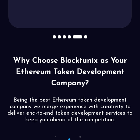
1
2
3
4
5
6
Why Choose Blocktunix as
Your
Ethereum Token Development
Company?
Being the best Ethereum token development
company we merge experience with creativity to
deliver end-to-end token development services to
keep you ahead of the competition.