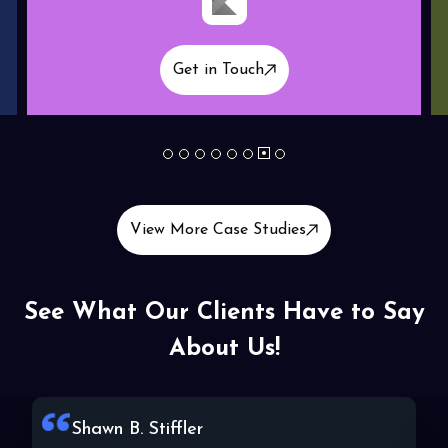
Get in Touch
1
2
3
4
5
6
7
8
View More Case Studies
See What Our Clients Have to Say
About Us!
Lala C. Wallace