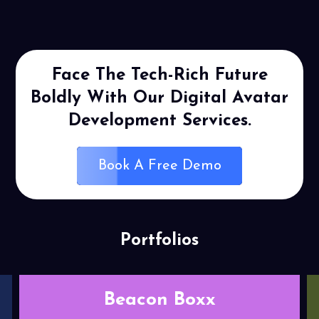
Face The Tech-Rich Future
Boldly
With Our Digital Avatar
Development
Services.
Book A Free Demo
Portfolios
Relief play