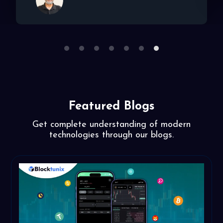
1
2
3
4
5
6
7
Featured Blogs
Get complete understanding of modern
technologies through our blogs.