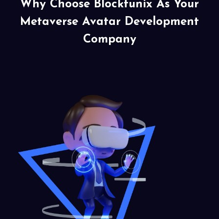
Why Choose Blocktunix As Your
Metaverse Avatar
Development
Company