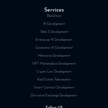
Services
Blockchain
AI Development
Web 3 Development
Enterprise AI Development
Generative AI Development
Metaverse Development
NFT Marketplace Development
Crypto Coin Development
Real Estate Tokenization
Smart Contract Development
Derivative Exchange Development
Follow US