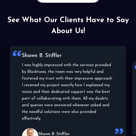
See What Our Clients Have to Say
About Us!
Shawn B. Stiffler
I was highly impressed with the services provided
by Blocktunix, the team was very helpful and
fostered my trust with their impressive approach.
I received my project exactly how I explained my
vision and their dedicated support was the best
part of collaborating with them. All my doubts
and queries were answered whenever asked and
the needful solutions were also provided
effectively.
Shawn B. Stiffler