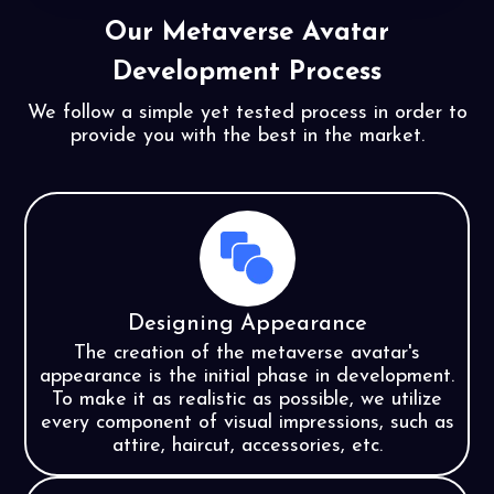
Our Metaverse Avatar
Development Process
We follow a simple yet tested process in order to
provide you with the
best in the market.
Designing Appearance
The creation of the metaverse avatar's
appearance is the initial phase in development.
To make it as realistic as possible, we utilize
every component of visual impressions, such as
attire, haircut, accessories, etc.