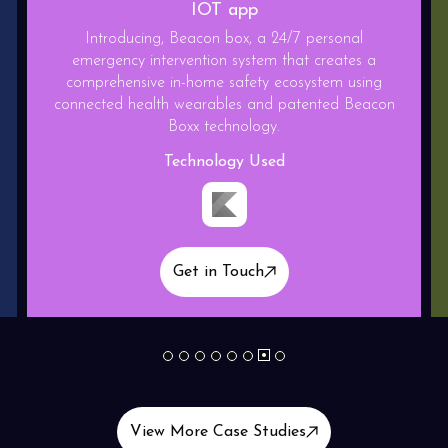
Gaming App
Relief play is a State of the art competitive type
Endless runner game with base building feature.This
game is made on blockchain platform.
Technology Used
Get in Touch
1
2
3
4
5
6
7
8
View More Case Studies