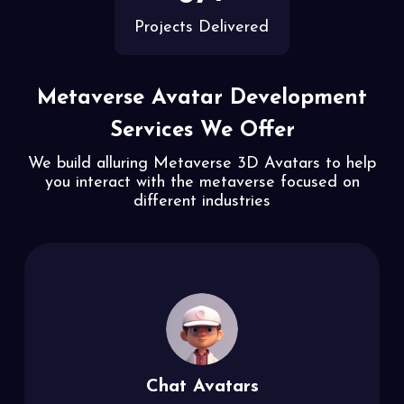
Projects Delivered
Metaverse Avatar Development
Services We Offer
We build alluring Metaverse 3D Avatars to help
you interact with the metaverse
focused on
different industries
Chat Avatars