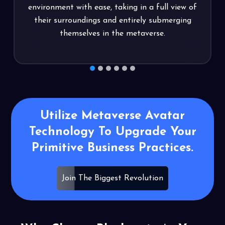
y
environment with ease, taking in a full view of
their surroundings and entirely submerging
themselves in the metaverse.
1
2
3
4
5
6
Utilize Metaverse Avatar
Technology To
Upgrade Your
Primitive Business
Practices.
Join The Biggest Revolution