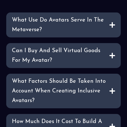
What Use Do Avatars Serve In The
Metaverse?
Can I Buy And Sell Virtual Goods
For My Avatar?
What Factors Should Be Taken Into
Account When Creating Inclusive
Avatars?
How Much Does It Cost To Build A