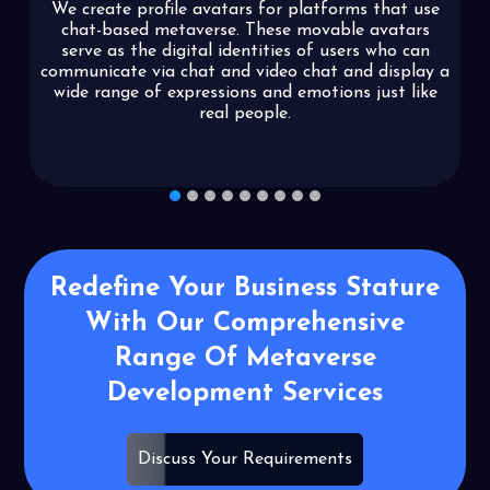
We create profile avatars for platforms that use
chat-based metaverse. These movable avatars
serve as the digital identities of users who can
communicate via chat and video chat and display a
wide range of expressions and emotions just like
real people.
1
2
3
4
5
6
7
8
9
Redefine Your Business Stature
With Our
Comprehensive
Range Of Metaverse
Development Services
Discuss Your Requirements