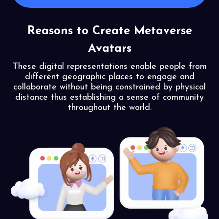
Reasons to Create Metaverse
Avatars
These digital representations enable people from
different geographic places to engage and
collaborate without being constrained by physical
distance thus establishing a sense of community
throughout the world.