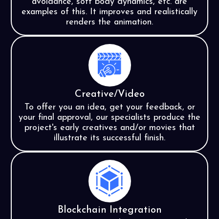
avoidance, soft body dynamics, etc. are
examples of this. It improves and realistically
renders the animation.
Creative/Video
To offer you an idea, get your feedback, or
your final approval, our specialists produce the
project's early creatives and/or movies that
illustrate its successful finish.
Blockchain Integration