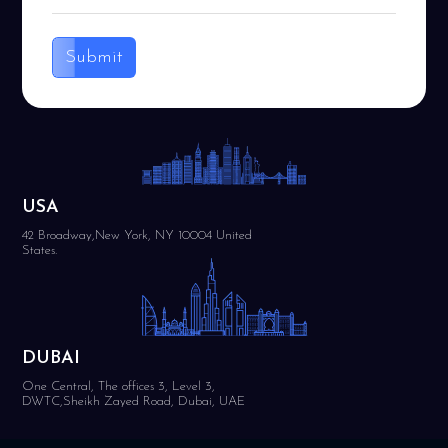
Submit
USA
42 Broadway,New York, NY 10004 United
States.
DUBAI
One Central, The offices 3, Level 3,
DWTC,Sheikh Zayed Road, Dubai, UAE