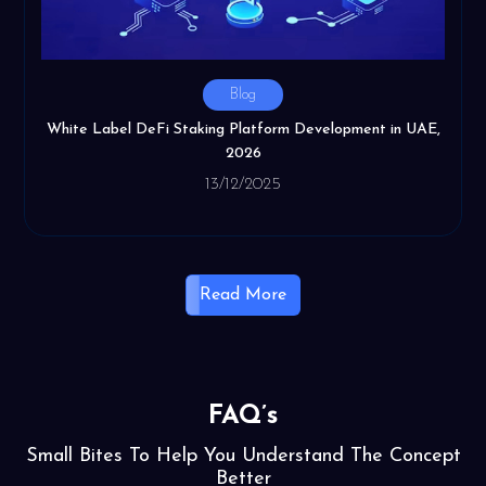
Blog
White Label DeFi Staking Platform Development in UAE,
2026
13/12/2025
Read More
FAQ’s
Small Bites To Help You Understand The Concept
Better