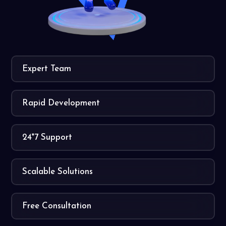
Expert Team
Rapid Development
24*7 Support
Scalable Solutions
Free Consultation