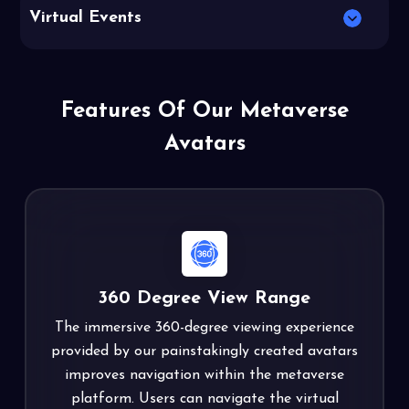
Virtual Events
Features Of Our Metaverse
Avatars
360 Degree View Range
The immersive 360-degree viewing experience
provided by our painstakingly created avatars
improves navigation within the metaverse
platform. Users can navigate the virtual