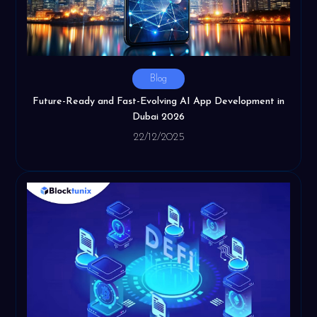
Blog
Future-Ready and Fast-Evolving AI App Development in
Dubai 2026
22/12/2025