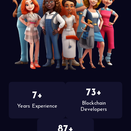
73+
7+
Blockchain
Years Experience
Developers
87+