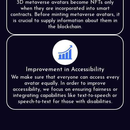
3D metaverse avatars become NFTs only
when they are incorporated into smart
contracts. Before minting metaverse avatars, it
is crucial to supply information about them in
the blockchain.
Improvement in Accessibility
We make sure that everyone can access every
avatar equally. In order to improve
accessibility, we focus on ensuring fairness or
integrating capabilities like text-to-speech or
speech-to-text for those with disabilities.