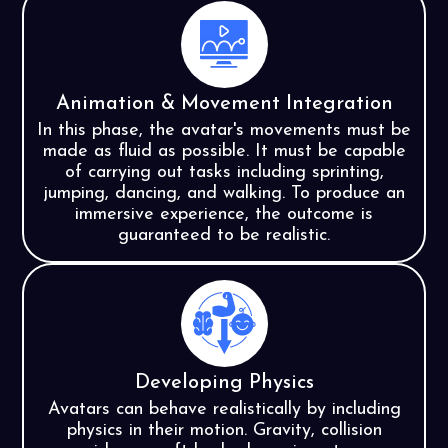
Animation & Movement Integration
In this phase, the avatar's movements must be
made as fluid as possible. It must be capable
of carrying out tasks including sprinting,
jumping, dancing, and walking. To produce an
immersive experience, the outcome is
guaranteed to be realistic.
Developing Physics
Avatars can behave realistically by including
physics in their motion. Gravity, collision