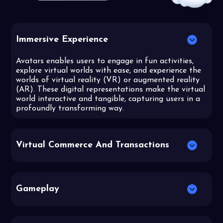
Immersive Experience
Avatars enables users to engage in fun activities,
explore virtual worlds with ease, and experience the
worlds of virtual reality (VR) or augmented reality
(AR). These digital representations make the virtual
world interactive and tangible, capturing users in a
profoundly transforming way.
Virtual Commerce And Transactions
Gameplay