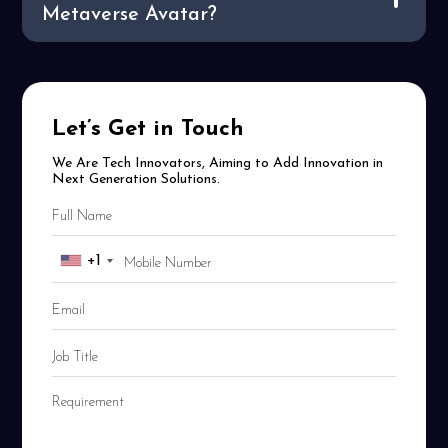
Metaverse Avatar?
Let’s Get in Touch
We Are Tech Innovators, Aiming to Add Innovation in
Next Generation Solutions.
+1