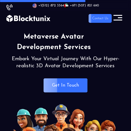
+1
(512) 872 3364
+971 (507) 821 690
Contact Us
Metaverse Avatar
Development Services
Embark Your Virtual Journey With Our Hyper-
realistic 3D Avatar Development Services
Get In Touch