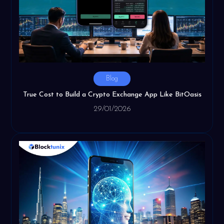
Blog
True Cost to Build a Crypto Exchange App Like BitOasis
29/01/2026