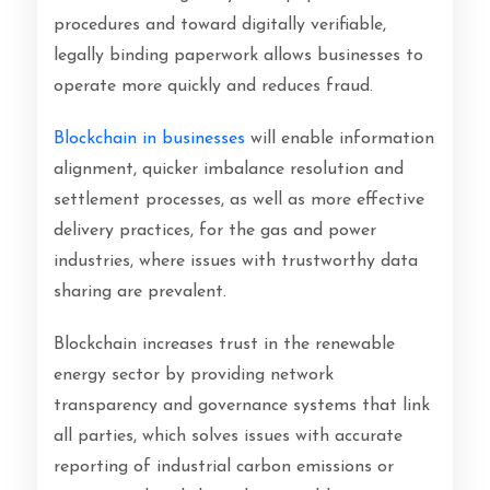
procedures and toward digitally verifiable,
legally binding paperwork allows businesses to
operate more quickly and reduces fraud.
Blockchain in businesses
will enable information
alignment, quicker imbalance resolution and
settlement processes, as well as more effective
delivery practices, for the gas and power
industries, where issues with trustworthy data
sharing are prevalent.
Blockchain increases trust in the renewable
energy sector by providing network
transparency and governance systems that link
all parties, which solves issues with accurate
reporting of industrial carbon emissions or