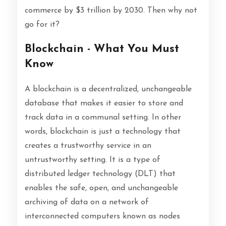
commerce by $3 trillion by 2030. Then why not
go for it?
Blockchain - What You Must
Know
A blockchain is a decentralized, unchangeable
database that makes it easier to store and
track data in a communal setting. In other
words, blockchain is just a technology that
creates a trustworthy service in an
untrustworthy setting. It is a type of
distributed ledger technology (DLT) that
enables the safe, open, and unchangeable
archiving of data on a network of
interconnected computers known as nodes