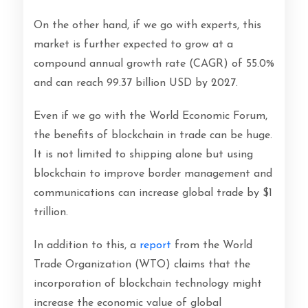
On the other hand, if we go with experts, this
market is further expected to grow at a
compound annual growth rate (CAGR) of 55.0%
and can reach 99.37 billion USD by 2027.
Even if we go with the World Economic Forum,
the benefits of blockchain in trade can be huge.
It is not limited to shipping alone but using
blockchain to improve border management and
communications can increase global trade by $1
trillion.
In addition to this, a
report
from the World
Trade Organization (WTO) claims that the
incorporation of blockchain technology might
increase the economic value of global