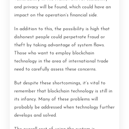
and privacy will be found, which could have an
impact on the operation’s financial side.
In addition to this, the possibility is high that
dishonest people could perpetrate fraud or
theft by taking advantage of system flaws.
Those who want to employ blockchain
technology in the area of international trade
need to carefully assess these concerns.
But despite these shortcomings, it’s vital to
remember that blockchain technology is still in
its infancy. Many of these problems will
probably be addressed when technology further
develops and solved.