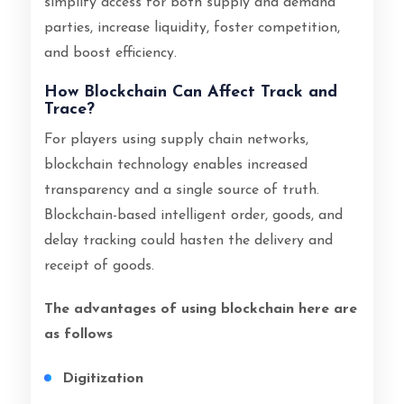
simplify access for both supply and demand
parties, increase liquidity, foster competition,
and boost efficiency.
How Blockchain Can Affect Track and
Trace?
For players using supply chain networks,
blockchain technology enables increased
transparency and a single source of truth.
Blockchain-based intelligent order, goods, and
delay tracking could hasten the delivery and
receipt of goods.
The advantages of using blockchain here are
as follows
Digitization