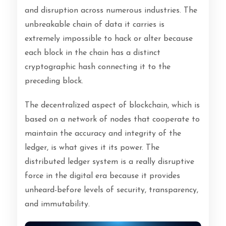
and disruption across numerous industries. The
unbreakable chain of data it carries is
extremely impossible to hack or alter because
each block in the chain has a distinct
cryptographic hash connecting it to the
preceding block.
The decentralized aspect of blockchain, which is
based on a network of nodes that cooperate to
maintain the accuracy and integrity of the
ledger, is what gives it its power. The
distributed ledger system is a really disruptive
force in the digital era because it provides
unheard-before levels of security, transparency,
and immutability.