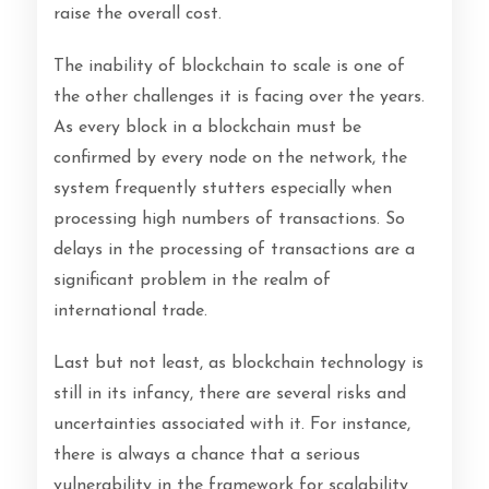
raise the overall cost.
The inability of blockchain to scale is one of
the other challenges it is facing over the years.
As every block in a blockchain must be
confirmed by every node on the network, the
system frequently stutters especially when
processing high numbers of transactions. So
delays in the processing of transactions are a
significant problem in the realm of
international trade.
Last but not least, as blockchain technology is
still in its infancy, there are several risks and
uncertainties associated with it. For instance,
there is always a chance that a serious
vulnerability in the framework for scalability