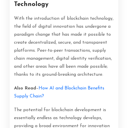
Technology
With the introduction of blockchain technology,
the field of digital innovation has undergone a
paradigm change that has made it possible to
create decentralized, secure, and transparent
platforms. Peer-to-peer transactions, supply
chain management, digital identity verification,
and other areas have all been made possible;
thanks to its ground-breaking architecture.
Also Read
–
How AI and Blockchain Benefits
Supply Chain?
The potential for blockchain development is
essentially endless as technology develops,
providing a broad environment for innovation