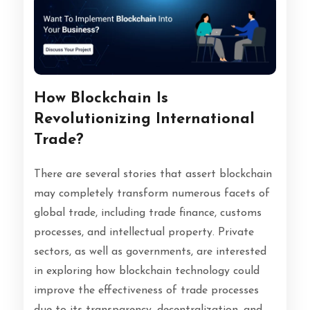
How Blockchain Is
Revolutionizing International
Trade?
There are several stories that assert blockchain
may completely transform numerous facets of
global trade, including trade finance, customs
processes, and intellectual property. Private
sectors, as well as governments, are interested
in exploring how blockchain technology could
improve the effectiveness of trade processes
due to its transparency, decentralization, and