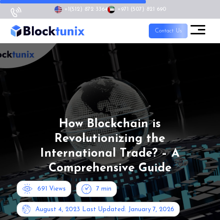
+1
(512) 872 3364
+971 (507) 821 690
Contact Us
How Blockchain is
Revolutionizing the
International Trade? – A
Comprehensive Guide
691 Views
7
min
August 4, 2023
Last Updated: January 7, 2026