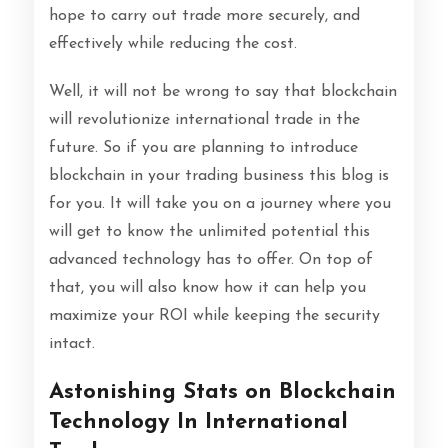
hope to carry out trade more securely, and
effectively while reducing the cost.
Well, it will not be wrong to say that blockchain
will revolutionize international trade in the
future. So if you are planning to introduce
blockchain in your trading business this blog is
for you. It will take you on a journey where you
will get to know the unlimited potential this
advanced technology has to offer. On top of
that, you will also know how it can help you
maximize your ROI while keeping the security
intact.
Astonishing Stats on Blockchain
Technology In International