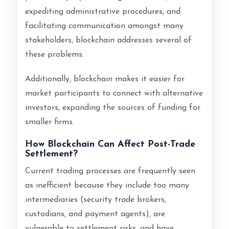
expediting administrative procedures, and
facilitating communication amongst many
stakeholders, blockchain addresses several of
these problems.
Additionally, blockchain makes it easier for
market participants to connect with alternative
investors, expanding the sources of funding for
smaller firms.
How Blockchain Can Affect Post-Trade
Settlement?
Current trading processes are frequently seen
as inefficient because they include too many
intermediaries (security trade brokers,
custodians, and payment agents), are
vulnerable to settlement risks, and have