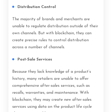
Distribution Control
The majority of brands and merchants are
unable to regulate distribution outside of their
own channels. But with blockchain, they can
create precise rules to control distribution
across a number of channels.
Post-Sale Services
Because they lack knowledge of a product’s
history, many retailers are unable to offer
comprehensive after-sales services, such as
recalls, warranties, and maintenance. With
blockchain, they may create new after-sales
services using data on the product life cycle