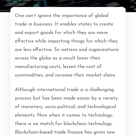
One can’t ignore the importance of global
trade in business. It enables states to create
and export goods for which they are more
effective while importing things for which they
are less effective. So nations and organizations
across the globe as a result lower their
manufacturing costs, lessen the cost of
commodities, and increase their market share.
Although international trade is a challenging
process but has been made easier by a variety
of monetary, socio-political, and technological
elements. Now when it comes to technology,
there is no match for blockchain technology.
Blockchain-based trade finance has given new