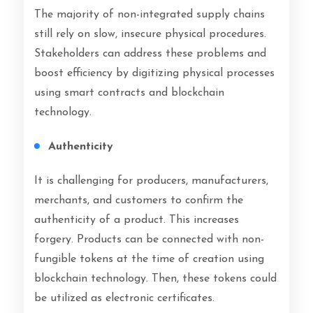
The majority of non-integrated supply chains
still rely on slow, insecure physical procedures.
Stakeholders can address these problems and
boost efficiency by digitizing physical processes
using smart contracts and blockchain
technology.
Authenticity
It is challenging for producers, manufacturers,
merchants, and customers to confirm the
authenticity of a product. This increases
forgery. Products can be connected with non-
fungible tokens at the time of creation using
blockchain technology. Then, these tokens could
be utilized as electronic certificates.