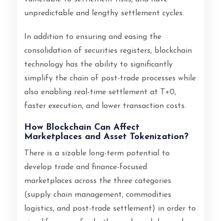
unpredictable and lengthy settlement cycles.
In addition to ensuring and easing the
consolidation of securities registers, blockchain
technology has the ability to significantly
simplify the chain of post-trade processes while
also enabling real-time settlement at T+0,
faster execution, and lower transaction costs.
How Blockchain Can Affect
Marketplaces and Asset Tokenization?
There is a sizable long-term potential to
develop trade and finance-focused
marketplaces across the three categories
(supply chain management, commodities
logistics, and post-trade settlement) in order to