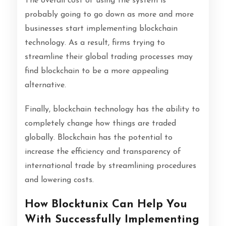
The overall cost of using the system is
probably going to go down as more and more
businesses start implementing blockchain
technology. As a result, firms trying to
streamline their global trading processes may
find blockchain to be a more appealing
alternative.
Finally, blockchain technology has the ability to
completely change how things are traded
globally. Blockchain has the potential to
increase the efficiency and transparency of
international trade by streamlining procedures
and lowering costs.
How Blocktunix Can Help You
With Successfully Implementing