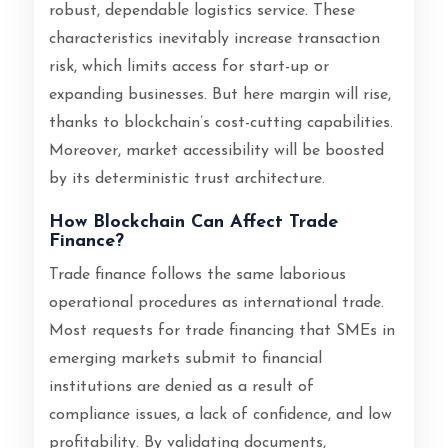
robust, dependable logistics service. These
characteristics inevitably increase transaction
risk, which limits access for start-up or
expanding businesses. But here margin will rise,
thanks to blockchain’s cost-cutting capabilities.
Moreover, market accessibility will be boosted
by its deterministic trust architecture.
How Blockchain Can Affect Trade
Finance?
Trade finance follows the same laborious
operational procedures as international trade.
Most requests for trade financing that SMEs in
emerging markets submit to financial
institutions are denied as a result of
compliance issues, a lack of confidence, and low
profitability. By validating documents,