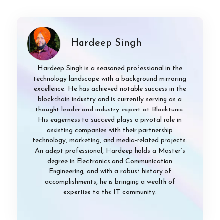
Hardeep Singh
Hardeep Singh is a seasoned professional in the
technology landscape with a background mirroring
excellence. He has achieved notable success in the
blockchain industry and is currently serving as a
thought leader and industry expert at Blocktunix.
His eagerness to succeed plays a pivotal role in
assisting companies with their partnership
technology, marketing, and media-related projects.
An adept professional, Hardeep holds a Master’s
degree in Electronics and Communication
Engineering, and with a robust history of
accomplishments, he is bringing a wealth of
expertise to the IT community.