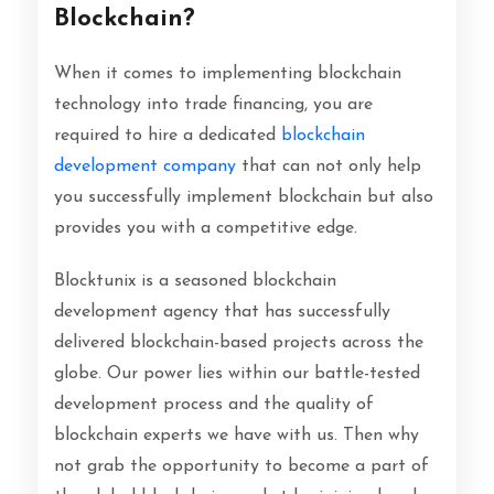
Blockchain?
When it comes to implementing blockchain
technology into trade financing, you are
required to hire a dedicated
blockchain
development company
that can not only help
you successfully implement blockchain but also
provides you with a competitive edge.
Blocktunix is a seasoned blockchain
development agency that has successfully
delivered blockchain-based projects across the
globe. Our power lies within our battle-tested
development process and the quality of
blockchain experts we have with us. Then why
not grab the opportunity to become a part of