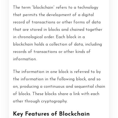
The term “blockchain” refers to a technology
that permits the development of a digital
record of transactions or other forms of data
that are stored in blocks and chained together
in chronological order. Each block in a
blockchain holds a collection of data, including
records of transactions or other kinds of
information.
The information in one block is referred to by
the information in the following block, and so
on, producing a continuous and sequential chain
of blocks. These blocks share a link with each
other through cryptography.
Key Features of Blockchain