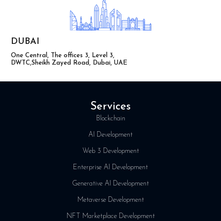
DUBAI
One Central, The offices 3, Level 3,
DWTC,Sheikh Zayed Road, Dubai, UAE
Services
Blockchain
AI Development
Web 3 Development
Enterprise AI Development
Generative AI Development
Metaverse Development
NFT Marketplace Development