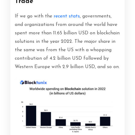
Trade
If we go with the
recent stats
, governments,
and organizations from around the world have
spent more than 11.65 billion USD on blockchain
solutions in the year 2022. The major share in
the same was from the US with a whopping
contribution of 4.2 billion USD followed by
Western Europe with 2.9 billion USD, and so on.