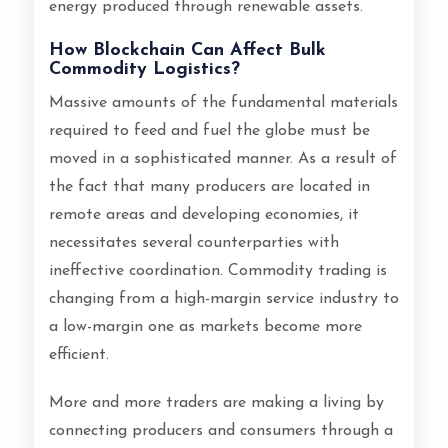
energy produced through renewable assets.
How Blockchain Can Affect Bulk
Commodity Logistics?
Massive amounts of the fundamental materials
required to feed and fuel the globe must be
moved in a sophisticated manner. As a result of
the fact that many producers are located in
remote areas and developing economies, it
necessitates several counterparties with
ineffective coordination. Commodity trading is
changing from a high-margin service industry to
a low-margin one as markets become more
efficient.
More and more traders are making a living by
connecting producers and consumers through a