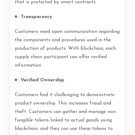
that is protected by smart contracts.
Transparency
Customers need open communication regarding
the components and procedures used in the
production of products. With blockchain, each
supply chain participant can offer verified
information.
Verified Ownership
Customers find it challenging to demonstrate
product ownership. This increases fraud and
theft. Customers can gather and manage non-
fungible tokens linked to actual goods using
blockchain, and they can use these tokens to