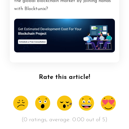
the global blockchain market by joining hands
with Blocktunix?
Rate this article!
(0 ratings, average: 0.00 out of 5)