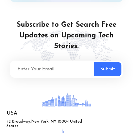
Subscribe to Get Search Free
Updates on Upcoming Tech
Stories.
USA
42 Broadway,New York, NY 10004 United
States.