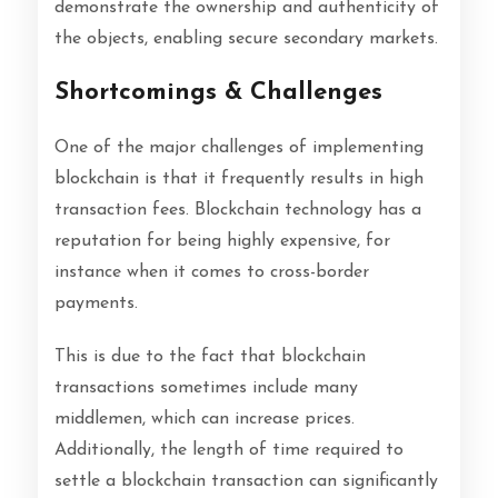
demonstrate the ownership and authenticity of
the objects, enabling secure secondary markets.
Shortcomings & Challenges
One of the major challenges of implementing
blockchain is that it frequently results in high
transaction fees. Blockchain technology has a
reputation for being highly expensive, for
instance when it comes to cross-border
payments.
This is due to the fact that blockchain
transactions sometimes include many
middlemen, which can increase prices.
Additionally, the length of time required to
settle a blockchain transaction can significantly