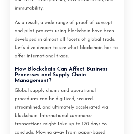
immutability.
As a result, a wide range of proof-of-concept
and pilot projects using blockchain have been
developed in almost all facets of global trade.
Let’s dive deeper to see what blockchain has to
offer international trade.
How Blockchain Can Affect Business
Processes and Supply Chain
Management?
Global supply chains and operational
procedures can be digitized, secured,
streamlined, and ultimately accelerated via
blockchain. International commerce
transactions might take up to 120 days to
conclude. Moving away from paper-based