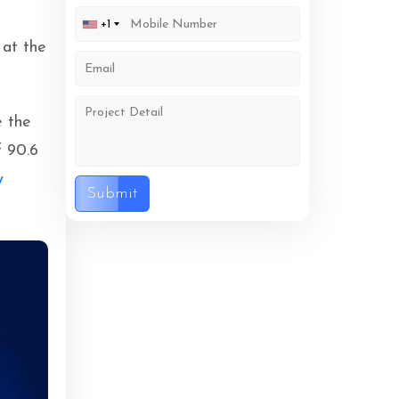
s
+1
 at the
e the
f 90.6
y
Submit