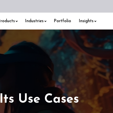
roducts
Industries
Portfolio
Insights
Its Use Cases