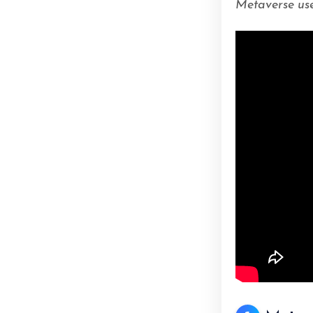
Metaverse use