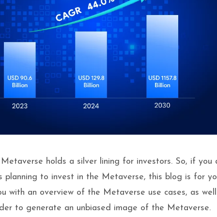
etaverse holds a silver lining for investors. So, if you 
 planning to invest in the Metaverse, this blog is for yo
you with an overview of the Metaverse use cases, as well
order to generate an unbiased image of the Metaverse.