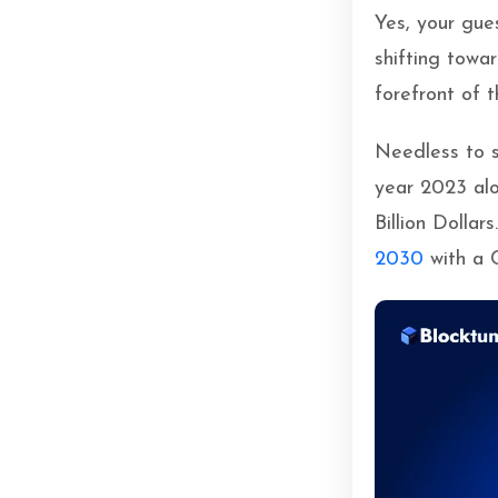
Yes, your gue
shifting tow
forefront of t
Needless to s
year 2023 al
Billion Dollars
2030
with a 