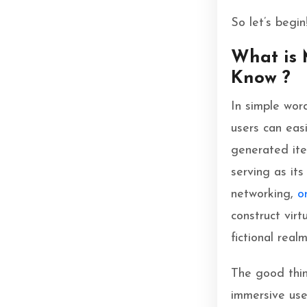
So let’s begin
What is 
Know ?
In simple wor
users can easi
generated item
serving as it
networking,
o
construct virt
fictional real
The good thin
immersive user