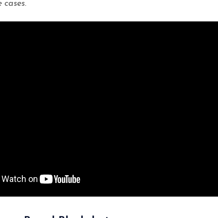
 cases.