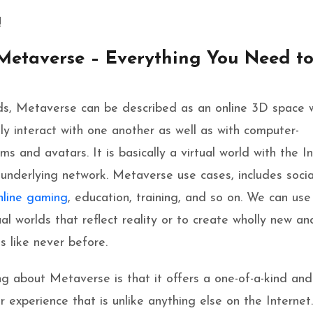
!
Metaverse – Everything You Need t
ds, Metaverse can be described as an online 3D space 
ly interact with one another as well as
with computer-
s and avatars. It is basically a virtual world with the I
s underlying network. Metaverse use cases, includes socia
nline gaming
, education, training, and so on. We can use 
ual worlds that reflect rea
lity or to create wholly new an
ms like never before.
g about Metaverse is that it offers a one-of-a-kind and
 experience that is unlike anything else on the Internet