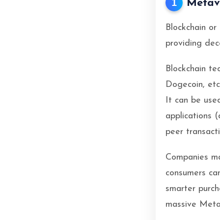
1
Metav
Blockchain or
providing dece
Blockchain te
Dogecoin, etc
It can be use
applications 
peer transacti
Companies ma
consumers ca
smarter purch
massive Meta