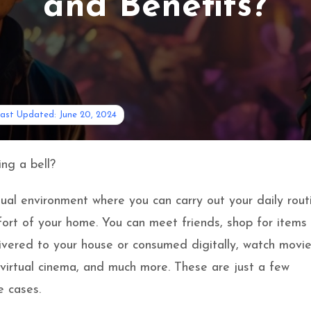
and Benefits?
ast Updated: June 20, 2024
ing a bell?
tual environment where you can carry out your daily rout
ort of your home. You can meet friends, shop for items
livered to your house or consumed digitally, watch movi
 virtual cinema, and much more. These are just a few
 cases.