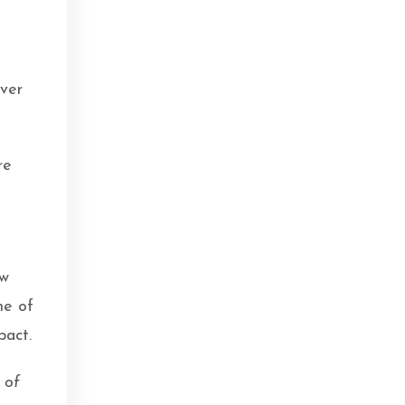
ver
re
ow
me of
pact.
 of