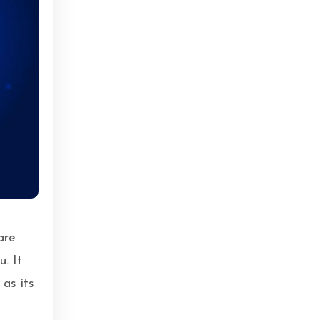
are
u. It
 as its