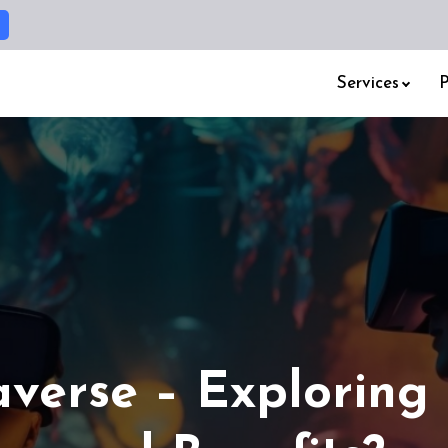
Services
P
verse – Exploring 