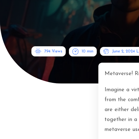
794 Views
10
min
June 2, 2024
L
Metaverse! R
Imagine a vir
from the comf
are either de
together in a
metaverse use