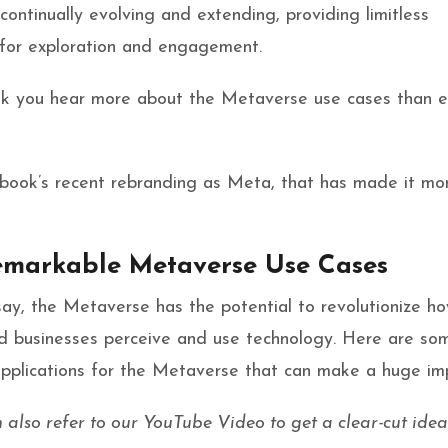
continually evolving and extending, providing limitless
 for exploration and engagement.
nk you hear more about the Metaverse use cases than e
cebook’s recent rebranding as Meta, that has made it mo
emarkable Metaverse Use Cases
ay, the Metaverse has the potential to revolutionize h
nd businesses perceive and use technology. Here are so
applications for the Metaverse that can make a huge im
also refer to our YouTube Video to get a clear-cut idea