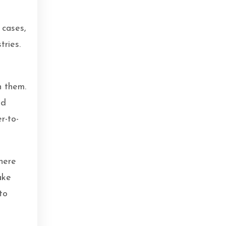
 cases,
tries.
n them.
ed
r-to-
here
ake
to