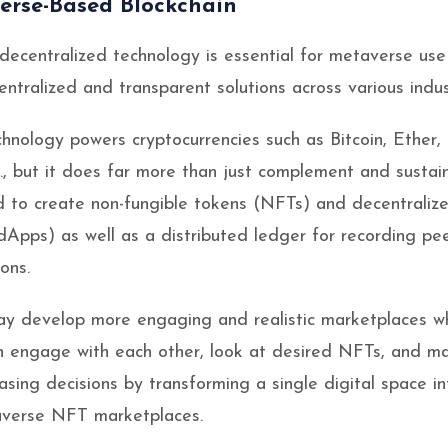
erse-Based Blockchain
 decentralized technology is essential for metaverse use
ntralized and transparent solutions across various indus
chnology powers cryptocurrencies such as Bitcoin, Ether,
., but it does far more than just complement and sustai
d to create non-fungible tokens (NFTs) and decentraliz
(dApps) as well as a distributed ledger for recording pee
ons.
y develop more engaging and realistic marketplaces w
n engage with each other, look at desired NFTs, and m
asing decisions by transforming a single digital space in
verse NFT marketplaces.