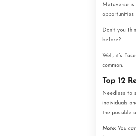
Metaverse is 
opportunities
Don’t you thi
before?
Well, it’s Fa
common.
Top 12 R
Needless to s
individuals a
the possible 
Note:
You can 