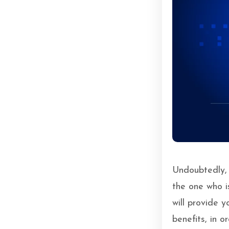
Undoubtedly, M
the one who is
will provide 
benefits, in 