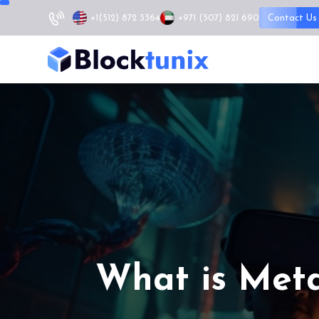
+1
(512) 872 3364
+971 (507) 821 690
Contact Us
What is Meta