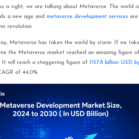
ss is right, we are talking about Metaverse. The world i
ards a new age and
metaverse development services
are
his revolution.
ay, Metaverse has taken the world by storm. If we tak
one the Metaverse market reached an amazing figure o
. It will reach a staggering figure of 1
157.8 billion USD b
CAGR of 44.0%.