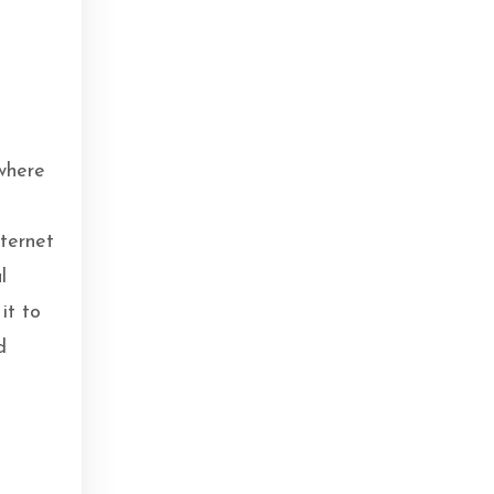
o
where
nternet
l
it to
d
.