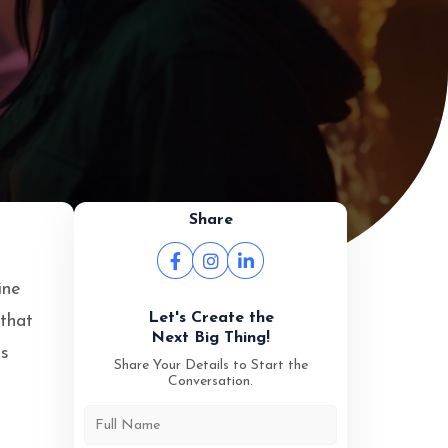
Share
ine
Let's Create the
 that
Next Big Thing!
es
Share Your Details to Start the
Conversation.