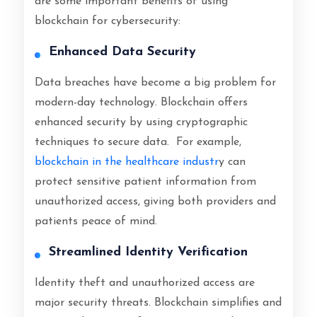
are some important benefits of using
blockchain for cybersecurity:
Enhanced Data Security
Data breaches have become a big problem for
modern-day technology. Blockchain offers
enhanced security by using cryptographic
techniques to secure data. For example,
blockchain in the healthcare industr
y can
protect sensitive patient information from
unauthorized access, giving both providers and
patients peace of mind.
Streamlined Identity Verification
Identity theft and unauthorized access are
major security threats. Blockchain simplifies and