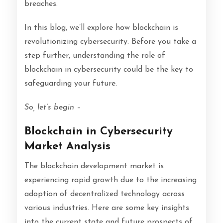
breaches.
In this blog, we’ll explore how blockchain is
revolutionizing cybersecurity. Before you take a
step further, understanding the role of
blockchain in cybersecurity could be the key to
safeguarding your future.
So, let’s begin –
Blockchain in Cybersecurity
Market Analysis
The blockchain development market is
experiencing rapid growth due to the increasing
adoption of decentralized technology across
various industries. Here are some key insights
into the current state and future prospects of