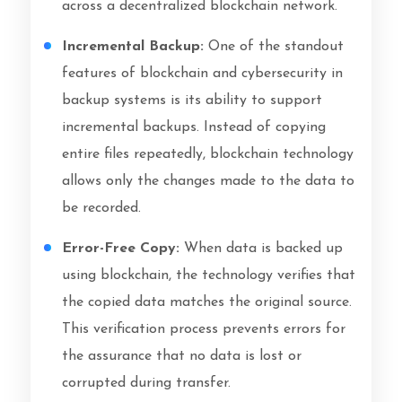
across a decentralized blockchain network.
Incremental Backup:
One of the standout
features of blockchain and cybersecurity in
backup systems is its ability to support
incremental backups. Instead of copying
entire files repeatedly, blockchain technology
allows only the changes made to the data to
be recorded.
Error-Free Copy:
When data is backed up
using blockchain, the technology verifies that
the copied data matches the original source.
This verification process prevents errors for
the assurance that no data is lost or
corrupted during transfer.