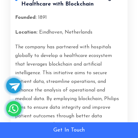
Healthcare with Blockchain
Founded:
1891
Location:
Eindhoven, Netherlands
The company has partnered with hospitals
globally to develop a healthcare ecosystem
that leverages blockchain and artificial
intelligence. This initiative aims to secure
patient data, streamline operations, and
enhance the analysis of operational and
medical data. By employing blockchain, Philips
aims to ensure data integrity and improve
patient outcomes through better data
management and security practices.
Get In Touch