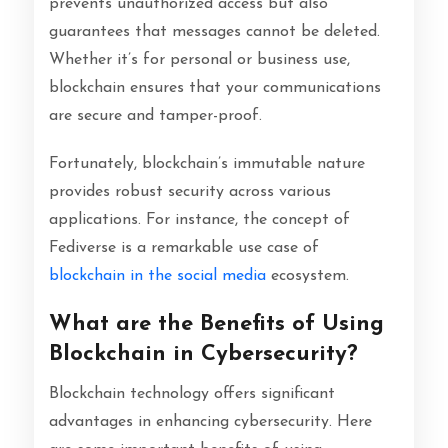
prevents unauthorized access but also
guarantees that messages cannot be deleted.
Whether it’s for personal or business use,
blockchain ensures that your communications
are secure and tamper-proof.
Fortunately, blockchain’s immutable nature
provides robust security across various
applications. For instance, the concept of
Fediverse is a remarkable use case of
blockchain in the social media
ecosystem.
What are the Benefits of Using
Blockchain in Cybersecurity?
Blockchain technology offers significant
advantages in enhancing cybersecurity. Here