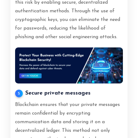
this risk by enabling secure, decentralized
authentication methods. Through the use of
cryptographic keys, you can eliminate the need
for passwords, reducing the likelihood of
phishing and other social engineering attacks.
Secure private messages
5
Blockchain ensures that your private messages
remain confidential by encrypting
communication data and storing it on a
decentralized ledger. This method not only