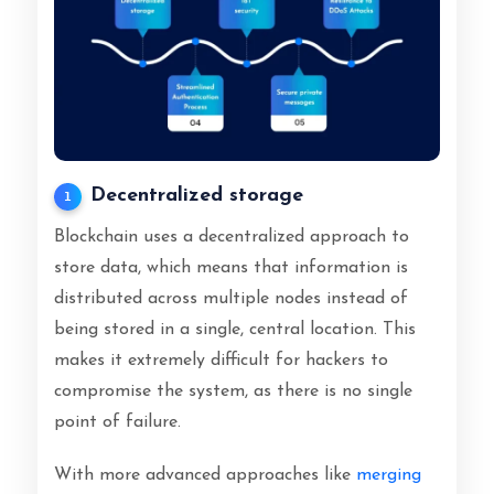
Decentralized storage
1
Blockchain uses a decentralized approach to
store data, which means that information is
distributed across multiple nodes instead of
being stored in a single, central location. This
makes it extremely difficult for hackers to
compromise the system, as there is no single
point of failure.
With more advanced approaches like
merging