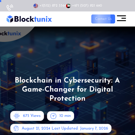
+1
(512) 872 3364
+971 (507) 821 690
Contact Us
Blockchain in Cybersecurity: A
Game-Changer for Digital
Protection
675 Views
10
min
August 21, 2024
Last Updated: January 7, 2026