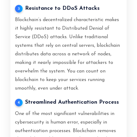
Resistance to DDoS Attacks
3
Blockchain’s decentralized characteristic makes
it highly resistant to Distributed Denial of
Service (DDoS) attacks. Unlike traditional
systems that rely on central servers, blockchain
distributes data across a network of nodes,
making it nearly impossible for attackers to
overwhelm the system. You can count on
blockchain to keep your services running
smoothly, even under attack.
Streamlined Authentication Process
4
One of the most significant vulnerabilities in
cybersecurity is human error, especially in
authentication processes. Blockchain removes