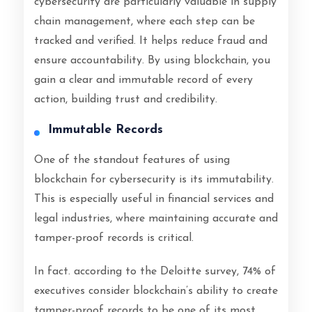
cybersecurity are particularly valuable in supply
chain management, where each step can be
tracked and verified. It helps reduce fraud and
ensure accountability. By using blockchain, you
gain a clear and immutable record of every
action, building trust and credibility.
Immutable Records
One of the standout features of using
blockchain for cybersecurity is its immutability.
This is especially useful in financial services and
legal industries, where maintaining accurate and
tamper-proof records is critical.
In fact. according to the Deloitte survey, 74% of
executives consider blockchain’s ability to create
tamper-proof records to be one of its most