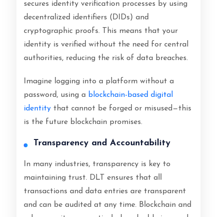
secures identity verification processes by using
decentralized identifiers (DIDs) and
cryptographic proofs. This means that your
identity is verified without the need for central
authorities, reducing the risk of data breaches.
Imagine logging into a platform without a
password, using a
blockchain-based digital
identity
that cannot be forged or misused—this
is the future blockchain promises.
Transparency and Accountability
In many industries, transparency is key to
maintaining trust. DLT ensures that all
transactions and data entries are transparent
and can be audited at any time. Blockchain and