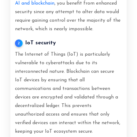
AI and blockchain
, you benefit from enhanced
security since any attempt to alter data would
require gaining control over the majority of the
network, which is nearly impossible.
IoT security
2
The Internet of Things (IoT) is particularly
vulnerable to cyberattacks due to its
interconnected nature. Blockchain can secure
IoT devices by ensuring that all
communications and transactions between
devices are encrypted and validated through a
decentralized ledger. This prevents
unauthorized access and ensures that only
verified devices can interact within the network,
keeping your IoT ecosystem secure.