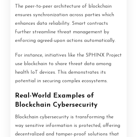
The peer-to-peer architecture of blockchain
ensures synchronization across parties which
enhances data reliability. Smart contracts
further streamline threat management by
enforcing agreed-upon actions automatically.
For instance, initiatives like the SPHINX Project
use blockchain to share threat data among
health IoT devices. This demonstrates its
potential in securing complex ecosystems.
Real-World Examples of
Blockchain Cybersecurity
Blockchain cybersecurity is transforming the
way sensitive information is protected, offering
decentralized and tamper-proof solutions that