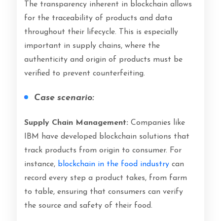
The transparency inherent in blockchain allows
for the traceability of products and data
throughout their lifecycle. This is especially
important in supply chains, where the
authenticity and origin of products must be
verified to prevent counterfeiting.
Case scenario:
Supply Chain Management:
Companies like
IBM have developed blockchain solutions that
track products from origin to consumer. For
instance,
blockchain in the food industry
can
record every step a product takes, from farm
to table, ensuring that consumers can verify
the source and safety of their food.