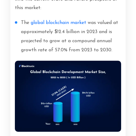
this market:
The
global blockchain market
was valued at
approximately $12.4 billion in 2023 and is
projected to grow at a compound annual
growth rate of 57.0% from 2023 to 2030.