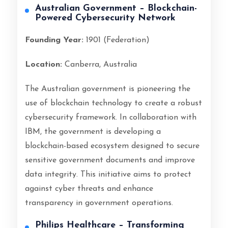
Australian Government – Blockchain-
Powered Cybersecurity Network
Founding Year:
1901 (Federation)
Location:
Canberra, Australia
The Australian government is pioneering the
use of blockchain technology to create a robust
cybersecurity framework. In collaboration with
IBM, the government is developing a
blockchain-based ecosystem designed to secure
sensitive government documents and improve
data integrity. This initiative aims to protect
against cyber threats and enhance
transparency in government operations.
Philips Healthcare – Transforming