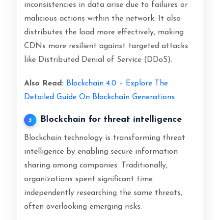
inconsistencies in data arise due to failures or
malicious actions within the network. It also
distributes the load more effectively, making
CDNs more resilient against targeted attacks
like Distributed Denial of Service (DDoS).
Also Read:
Blockchain 4.0 – Explore The
Detailed Guide On Blockchain Generations
Blockchain for threat intelligence
3
Blockchain technology is transforming threat
intelligence by enabling secure information
sharing among companies. Traditionally,
organizations spent significant time
independently researching the same threats,
often overlooking emerging risks.