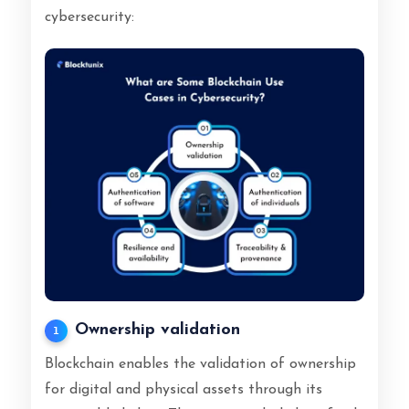
cybersecurity:
Ownership validation
1
Blockchain enables the validation of ownership
for digital and physical assets through its