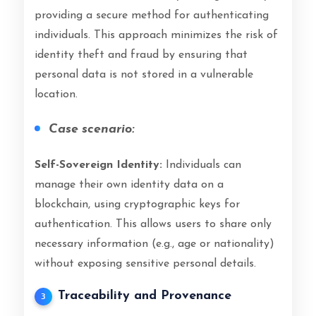
providing a secure method for authenticating
individuals. This approach minimizes the risk of
identity theft and fraud by ensuring that
personal data is not stored in a vulnerable
location.
Case scenario:
Self-Sovereign Identity:
Individuals can
manage their own identity data on a
blockchain, using cryptographic keys for
authentication. This allows users to share only
necessary information (e.g., age or nationality)
without exposing sensitive personal details.
Traceability and Provenance
3