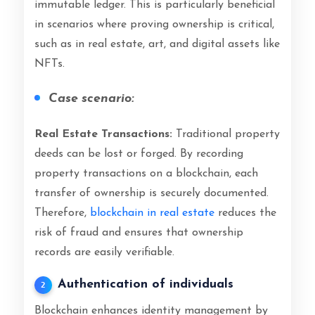
immutable ledger. This is particularly beneficial
in scenarios where proving ownership is critical,
such as in real estate, art, and digital assets like
NFTs.
Case scenario:
Real Estate Transactions:
Traditional property
deeds can be lost or forged. By recording
property transactions on a blockchain, each
transfer of ownership is securely documented.
Therefore,
blockchain in real estate
reduces the
risk of fraud and ensures that ownership
records are easily verifiable.
Authentication of individuals
2
Blockchain enhances identity management by