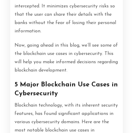
intercepted. It minimizes cybersecurity risks so
that the user can share their details with the
banks without the fear of losing their personal
information.
Now, going ahead in this blog, we’ll see some of
the blockchain use cases in cybersecurity. This
will help you make informed decisions regarding
blockchain development.
5 Major Blockchain Use Cases in
Cybersecurity
Blockchain technology, with its inherent security
features, has found significant applications in
various cybersecurity domains. Here are the
most notable blockchain use cases in