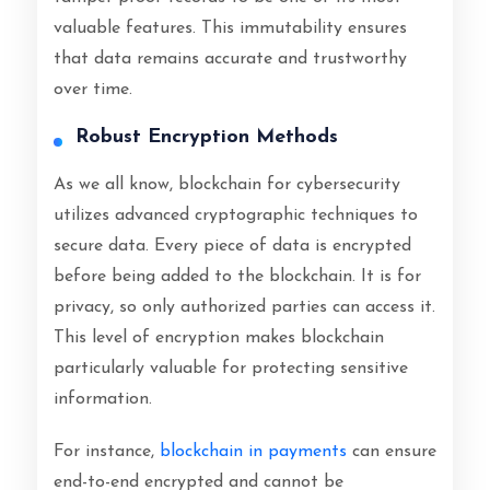
valuable features. This immutability ensures
that data remains accurate and trustworthy
over time.
Robust Encryption Methods
As we all know, blockchain for cybersecurity
utilizes advanced cryptographic techniques to
secure data. Every piece of data is encrypted
before being added to the blockchain. It is for
privacy, so only authorized parties can access it.
This level of encryption makes blockchain
particularly valuable for protecting sensitive
information.
For instance,
blockchain in payments
can ensure
end-to-end encrypted and cannot be