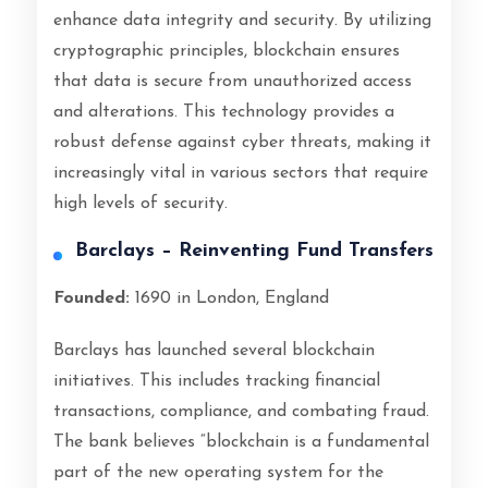
enhance data integrity and security. By utilizing
cryptographic principles, blockchain ensures
that data is secure from unauthorized access
and alterations. This technology provides a
robust defense against cyber threats, making it
increasingly vital in various sectors that require
high levels of security.
Barclays – Reinventing Fund Transfers
Founded:
1690 in London, England
Barclays has launched several blockchain
initiatives. This includes tracking financial
transactions, compliance, and combating fraud.
The bank believes “blockchain is a fundamental
part of the new operating system for the