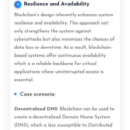
Resilience and Availability
4
Blockchain’s design inherently enhances system
resilience and availability. This approach not
only strengthens the system against
cyberattacks but also minimizes the chances of
data loss or downtime. As a result, blockchain-
based systems offer continuous availability
which is a reliable backbone for critical
applications where uninterrupted access is
essential.
Case scenario:
Decentralized DNS:
Blockchain can be used to
create a decentralized Domain Name System
(DNS), which is less susceptible to Distributed