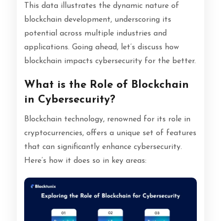
This data illustrates the dynamic nature of
blockchain development, underscoring its
potential across multiple industries and
applications. Going ahead, let’s discuss how
blockchain impacts cybersecurity for the better.
What is the Role of Blockchain
in Cybersecurity?
Blockchain technology, renowned for its role in
cryptocurrencies, offers a unique set of features
that can significantly enhance cybersecurity.
Here’s how it does so in key areas: