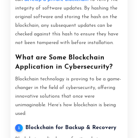
integrity of software updates. By hashing the
original software and storing the hash on the
blockchain, any subsequent updates can be
checked against this hash to ensure they have
not been tampered with before installation.
What are Some Blockchain
Application in Cybersecurity?
Blockchain technology is proving to be a game-
changer in the field of cybersecurity, offering
innovative solutions that once were
unimaginable. Here’s how blockchain is being
used:
Blockchain for Backup & Recovery
1