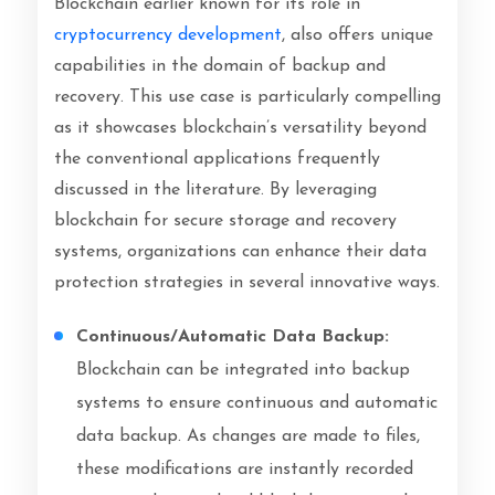
Blockchain earlier known for its role in
cryptocurrency development
, also offers unique
capabilities in the domain of backup and
recovery. This use case is particularly compelling
as it showcases blockchain’s versatility beyond
the conventional applications frequently
discussed in the literature. By leveraging
blockchain for secure storage and recovery
systems, organizations can enhance their data
protection strategies in several innovative ways.
Continuous/Automatic Data Backup:
Blockchain can be integrated into backup
systems to ensure continuous and automatic
data backup. As changes are made to files,
these modifications are instantly recorded