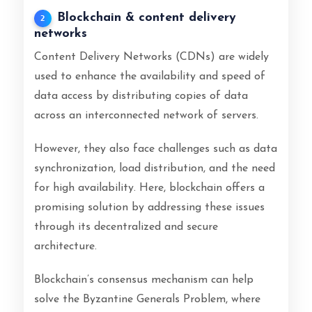
Blockchain & content delivery
2
networks
Content Delivery Networks (CDNs) are widely
used to enhance the availability and speed of
data access by distributing copies of data
across an interconnected network of servers.
However, they also face challenges such as data
synchronization, load distribution, and the need
for high availability. Here, blockchain offers a
promising solution by addressing these issues
through its decentralized and secure
architecture.
Blockchain’s consensus mechanism can help
solve the Byzantine Generals Problem, where