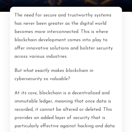
The need for secure and trustworthy systems
has never been greater as the digital world
becomes more interconnected. This is where
blockchain development comes into play to
offer innovative solutions and bolster security
across various industries.
But what exactly makes blockchain in
cybersecurity so valuable?
At its core, blockchain is a decentralized and
immutable ledger, meaning that once data is
recorded, it cannot be altered or deleted. This
provides an added layer of security that is
particularly effective against hacking and data