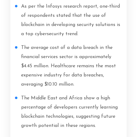
As per the Infosys research report, one-third
of respondents stated that the use of
blockchain in developing security solutions is
a top cybersecurity trend.
The average cost of a data breach in the
financial services sector is approximately
$4.45 million. Healthcare remains the most
expensive industry for data breaches,
averaging $10.10 million.
The Middle East and Africa show a high
percentage of developers currently learning
blockchain technologies, suggesting future
growth potential in these regions.