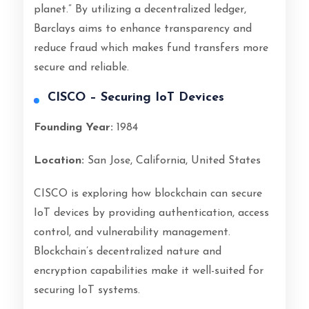
planet.” By utilizing a decentralized ledger,
Barclays aims to enhance transparency and
reduce fraud which makes fund transfers more
secure and reliable.
CISCO – Securing IoT Devices
Founding Year:
1984
Location:
San Jose, California, United States
CISCO is exploring how blockchain can secure
IoT devices by providing authentication, access
control, and vulnerability management.
Blockchain’s decentralized nature and
encryption capabilities make it well-suited for
securing IoT systems.