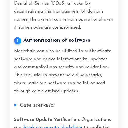
Denial of Service (DDoS) attacks. By
decentralizing the management of domain
names, the system can remain operational even
if some nodes are compromised.
Authentication of software
5
Blockchain can also be utilized to authenticate
software and device interactions for updates
and communications security and verification.
This is crucial in preventing online attacks,
where malicious software can be introduced
through compromised updates.
Case scenario:
Software Update Verification:
Organizations
can
develop a private blockchain
to verify the