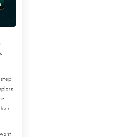
n
s
 step
xplore
te
heir
 want