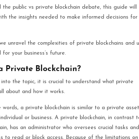
 the public vs private blockchain debate, this guide will
ith the insights needed to make informed decisions for
 we unravel the complexities of private blockchains and 
l for your business’s future.
a Private Blockchain?
into the topic, it is crucial to understand what private
all about and how it works.
e words, a private blockchain is similar to a private asse
ndividual or business. A private blockchain, in contrast t
hain, has an administrator who oversees crucial tasks an
ss to read or block access. Because of the limitations o