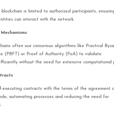
blockchain is limited to authorized participants, ensurin
ntities can interact with the network.
 Mechanisms
chains often use consensus algorithms like Practical Byz
ce (PBFT) or Proof of Authority (PoA) to validate
efficiently without the need for extensive computational 
tracts
f-executing contracts with the terms of the agreement d
code, automating processes and reducing the need for
.