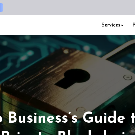
Services
P
 Business’s Guide 