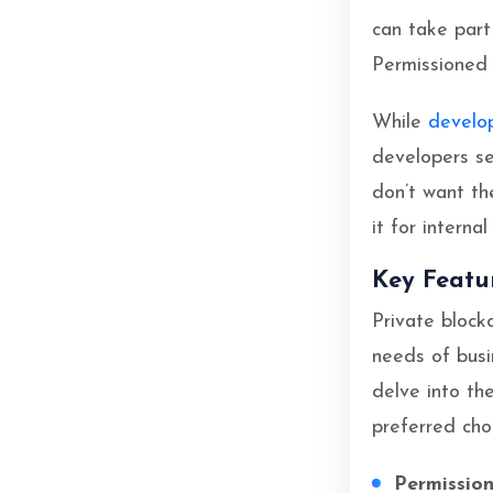
can take part 
Permissioned 
While
develo
developers se
don’t want th
it for interna
Key Featu
Private block
needs of busin
delve into th
preferred choi
Permissio