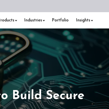
roducts
Industries
Portfolio
Insights
to Build Secure