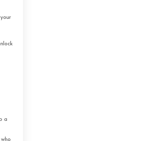
 your
unlock
t
o a
d
n who