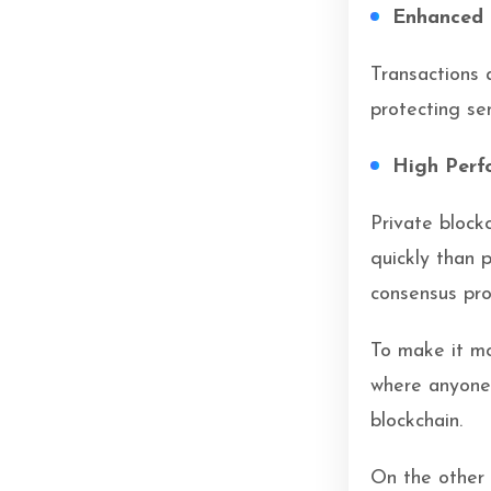
Enhanced 
Transactions 
protecting se
High Perf
Private block
quickly than 
consensus pro
To make it mo
where anyone 
blockchain.
On the other 