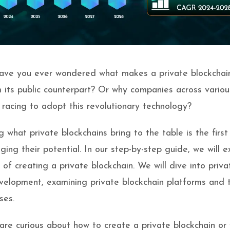
have you ever wondered what makes a private blockchai
m its public counterpart? Or why companies across variou
e racing to adopt this revolutionary technology?
 what private blockchains bring to the table is the first
ing their potential. In our step-by-step guide, we will e
s of creating a private blockchain. We will dive into priva
velopment, examining private blockchain platforms and t
ses.
re curious about how to create a private blockchain or