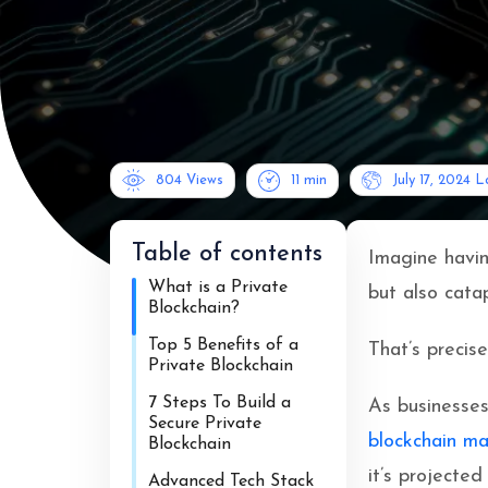
804 Views
11
min
July 17, 2024
L
Table of contents
Imagine havin
What is a Private
but also catap
Blockchain?
Top 5 Benefits of a
That’s precise
Private Blockchain
7 Steps To Build a
As businesses
Secure Private
blockchain ma
Blockchain
it’s projecte
Advanced Tech Stack