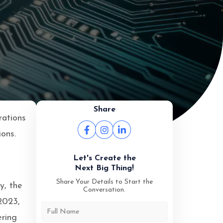
Share
rations
ions.
Let's Create the
Next Big Thing!
Share Your Details to Start the
y, the
Conversation.
 2023,
ering