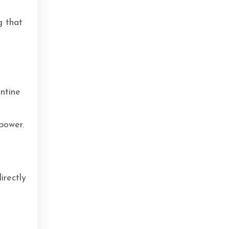
g that
antine
power.
irectly