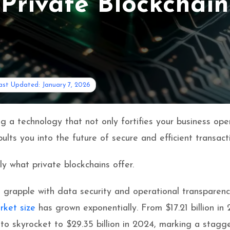
Private Blockchain
ast Updated: January 7, 2026
g a technology that not only fortifies your business ope
ults you into the future of secure and efficient transact
ly what private blockchains offer.
 grapple with data security and operational transparenc
rket size
has grown exponentially. From $17.21 billion in
d to skyrocket to $29.35 billion in 2024, marking a stagg