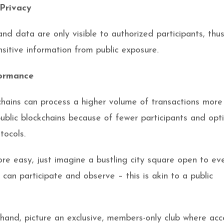
Privacy
and data are only visible to authorized participants, thu
nsitive information from public exposure.
ormance
chains can process a higher volume of transactions more
public blockchains because of fewer participants and opt
tocols.
re easy, just imagine a bustling city square open to ev
can participate and observe – this is akin to a public
hand, picture an exclusive, members-only club where acc