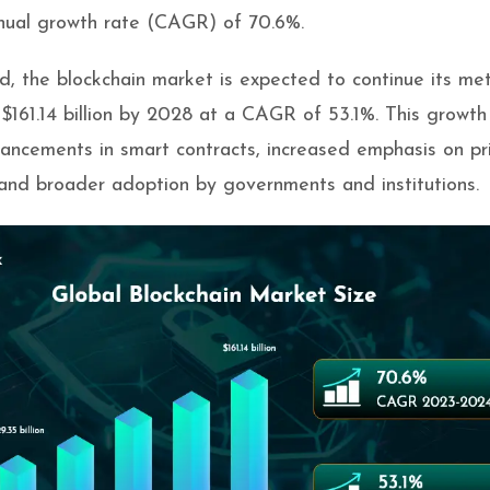
ual growth rate (CAGR) of 70.6%.
, the blockchain market is expected to continue its met
g $161.14 billion by 2028 at a CAGR of 53.1%. This growth 
ancements in smart contracts, increased emphasis on pr
 and broader adoption by governments and institutions.