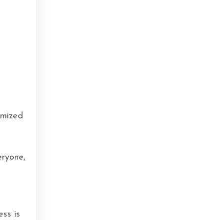
s
imized
eryone,
ess is