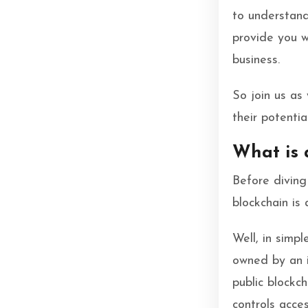
to understand
provide you w
business.
So join us as
their potentia
What is 
Before diving 
blockchain is 
Well, in simpl
owned by an i
public blockc
controls acce