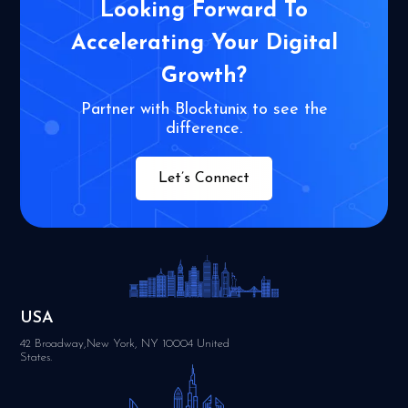
Looking Forward To
Accelerating Your
Digital
Growth?
Partner with Blocktunix to see the
difference.
Let’s Connect
USA
42 Broadway,New York, NY 10004 United
States.