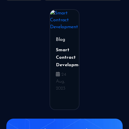
Blog
Smart
Contract
Development
24
Aug,
2023