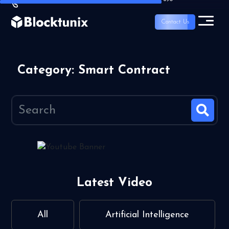
Contact Us
Category: Smart Contract
Latest Video
All
Artificial Intelligence