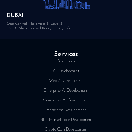
DUBAI
One Central, The offices 3, Level 3,
DWTC,Sheikh Zayed Road, Dubai, UAE
Services
Blockchain
AI Development
Web 3 Development
Enterprise AI Development
Generative AI Development
Metaverse Development
NFT Marketplace Development
Crypto Coin Development