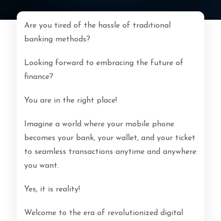
Are you tired of the hassle of traditional
banking methods?
Looking forward to embracing the future of
finance?
You are in the right place!
Imagine a world where your mobile phone
becomes your bank, your wallet, and your ticket
to seamless transactions anytime and anywhere
you want.
Yes, it is reality!
Welcome to the era of revolutionized digital