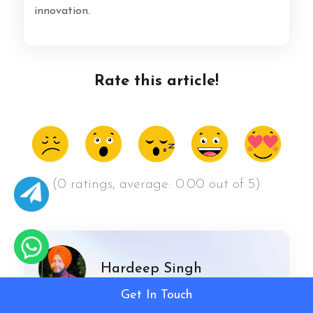
innovation.
Rate this article!
(0 ratings, average: 0.00 out of 5)
Hardeep Singh
Get In Touch
Hardeep Singh is a seasoned professional in the