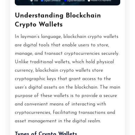
Understanding Blockchain
Crypto Wallets
In layman’s language, blockchain crypto wallets
are digital tools that enable users to store,
manage, and transact cryptocurrencies securely.
Unlike traditional wallets, which hold physical
currency, blockchain crypto wallets store
cryptographic keys that grant access to the
user’s digital assets on the blockchain. The main
purpose of these wallets is to provide a secure
and convenient means of interacting with
cryptocurrencies, facilitating transactions and
asset management in the digital realm.
Types of Crypto Wallets