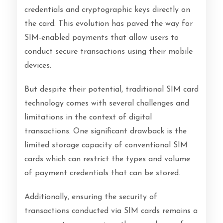
credentials and cryptographic keys directly on
the card. This evolution has paved the way for
SIM-enabled payments that allow users to
conduct secure transactions using their mobile
devices.
But despite their potential, traditional SIM card
technology comes with several challenges and
limitations in the context of digital
transactions. One significant drawback is the
limited storage capacity of conventional SIM
cards which can restrict the types and volume
of payment credentials that can be stored.
Additionally, ensuring the security of
transactions conducted via SIM cards remains a