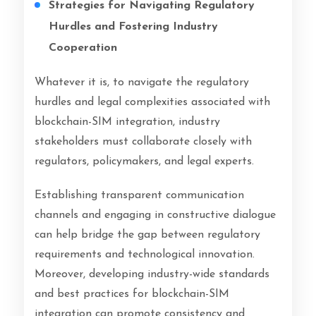
Strategies for Navigating Regulatory
Hurdles and Fostering Industry
Cooperation
Whatever it is, to navigate the regulatory
hurdles and legal complexities associated with
blockchain-SIM integration, industry
stakeholders must collaborate closely with
regulators, policymakers, and legal experts.
Establishing transparent communication
channels and engaging in constructive dialogue
can help bridge the gap between regulatory
requirements and technological innovation.
Moreover, developing industry-wide standards
and best practices for blockchain-SIM
integration can promote consistency and