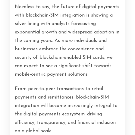
Needless to say, the future of digital payments
with blockchain-SIM integration is showing a
silver lining with analysts forecasting
exponential growth and widespread adoption in
the coming years. As more individuals and
businesses embrace the convenience and
security of blockchain-enabled SIM cards, we
can expect to see a significant shift towards
mobile-centric payment solutions.
From peer-to-peer transactions to retail
payments and remittances, blockchain-SIM
integration will become increasingly integral to
the digital payments ecosystem, driving
efficiency, transparency, and financial inclusion
on a global scale.