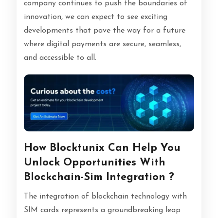
company continues to push the boundaries of
innovation, we can expect to see exciting
developments that pave the way for a future
where digital payments are secure, seamless,
and accessible to all.
How Blocktunix Can Help You
Unlock Opportunities With
Blockchain-Sim Integration ?
The integration of blockchain technology with
SIM cards represents a groundbreaking leap