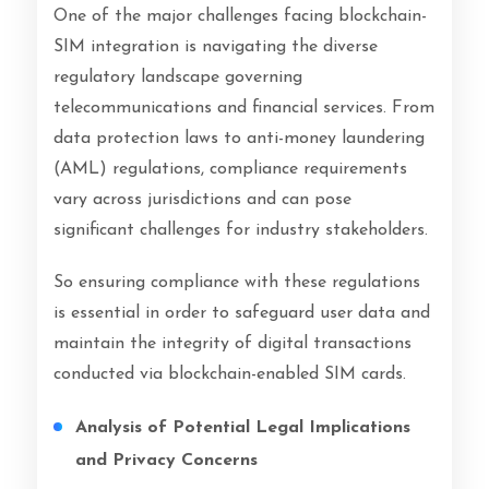
One of the major challenges facing blockchain-
SIM integration is navigating the diverse
regulatory landscape governing
telecommunications and financial services. From
data protection laws to anti-money laundering
(AML) regulations, compliance requirements
vary across jurisdictions and can pose
significant challenges for industry stakeholders.
So ensuring compliance with these regulations
is essential in order to safeguard user data and
maintain the integrity of digital transactions
conducted via blockchain-enabled SIM cards.
Analysis of Potential Legal Implications
and Privacy Concerns