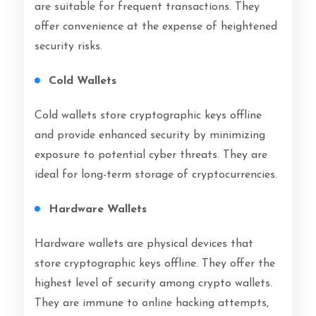
are suitable for frequent transactions. They
offer convenience at the expense of heightened
security risks.
Cold Wallets
Cold wallets store cryptographic keys offline
and provide enhanced security by minimizing
exposure to potential cyber threats. They are
ideal for long-term storage of cryptocurrencies.
Hardware Wallets
Hardware wallets are physical devices that
store cryptographic keys offline. They offer the
highest level of security among crypto wallets.
They are immune to online hacking attempts,