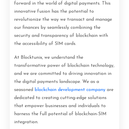
forward in the world of digital payments. This
innovative fusion has the potential to
revolutionize the way we transact and manage
our finances by seamlessly combining the
security and transparency of blockchain with
the accessibility of SIM cards.
At Blocktunix, we understand the
transformative power of blockchain technology,
and we are committed to driving innovation in
the digital payments landscape. We as a
seasoned
blockchain development company
are
dedicated to creating cutting-edge solutions
that empower businesses and individuals to
harness the full potential of blockchain-SIM
integration.