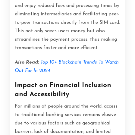
and enjoy reduced fees and processing times by
eliminating intermediaries and facilitating peer-
to-peer transactions directly from the SIM card.
This not only saves users money but also
streamlines the payment process, thus making
transactions faster and more efficient.
Also Read:
Top 10+ Blockchain Trends To Watch
Out For In 2024
Impact on Financial Inclusion
and Accessibility
For millions of people around the world, access
to traditional banking services remains elusive
due to various factors such as geographical
barriers, lack of documentation, and limited