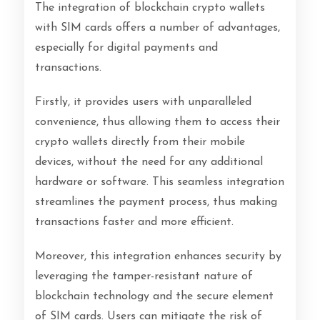
The integration of blockchain crypto wallets
with SIM cards offers a number of advantages,
especially for digital payments and
transactions.
Firstly, it provides users with unparalleled
convenience, thus allowing them to access their
crypto wallets directly from their mobile
devices, without the need for any additional
hardware or software. This seamless integration
streamlines the payment process, thus making
transactions faster and more efficient.
Moreover, this integration enhances security by
leveraging the tamper-resistant nature of
blockchain technology and the secure element
of SIM cards. Users can mitigate the risk of