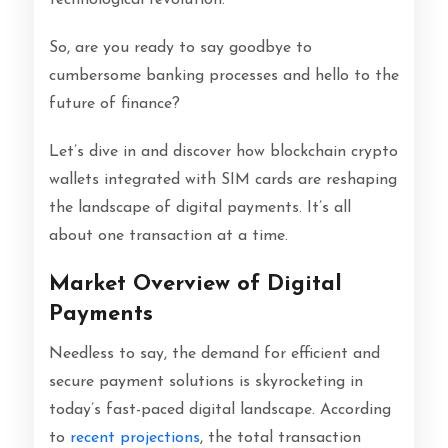
So, are you ready to say goodbye to
cumbersome banking processes and hello to the
future of finance?
Let’s dive in and discover how blockchain crypto
wallets integrated with SIM cards are reshaping
the landscape of digital payments. It’s all
about one transaction at a time.
Market Overview of Digital
Payments
Needless to say, the demand for efficient and
secure payment solutions is skyrocketing in
today’s fast-paced digital landscape. According
to
recent projections
, the total transaction