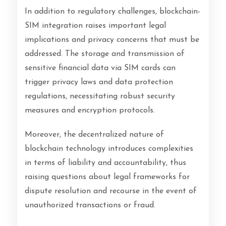
In addition to regulatory challenges, blockchain-
SIM integration raises important legal
implications and privacy concerns that must be
addressed. The storage and transmission of
sensitive financial data via SIM cards can
trigger privacy laws and data protection
regulations, necessitating robust security
measures and encryption protocols.
Moreover, the decentralized nature of
blockchain technology introduces complexities
in terms of liability and accountability, thus
raising questions about legal frameworks for
dispute resolution and recourse in the event of
unauthorized transactions or fraud.