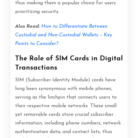
thus making them a popular choice for users
prioritizing security.
Also Read:
How to Differentiate Between
Custodial and Non-Custodial Wallets – Key
Points to Consider?
The Role of SIM Cards in Digital
Transactions
SIM (Subscriber Identity Module) cards have
long been synonymous with mobile phones,
serving as the linchpin that connects users to
their respective mobile networks. These small
yet removable cards store crucial subscriber
information, including phone numbers, network
authentication data, and contact lists, thus