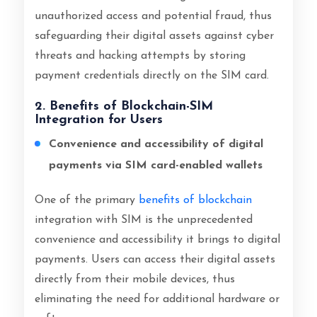
unauthorized access and potential fraud, thus
safeguarding their digital assets against cyber
threats and hacking attempts by storing
payment credentials directly on the SIM card.
2. Benefits of Blockchain-SIM
Integration for Users
Convenience and accessibility of digital
payments via SIM card-enabled wallets
One of the primary
benefits of blockchain
integration with SIM is the unprecedented
convenience and accessibility it brings to digital
payments. Users can access their digital assets
directly from their mobile devices, thus
eliminating the need for additional hardware or