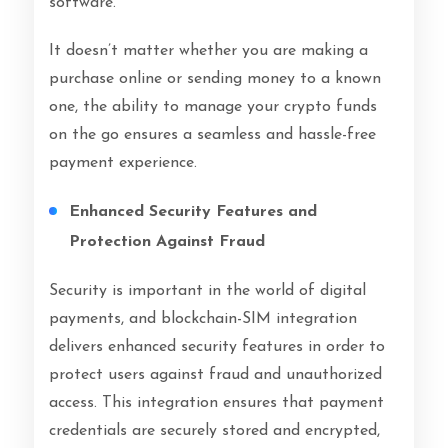
software.
It doesn’t matter whether you are making a
purchase online or sending money to a known
one, the ability to manage your crypto funds
on the go ensures a seamless and hassle-free
payment experience.
Enhanced Security Features and
Protection Against Fraud
Security is important in the world of digital
payments, and blockchain-SIM integration
delivers enhanced security features in order to
protect users against fraud and unauthorized
access. This integration ensures that payment
credentials are securely stored and encrypted,