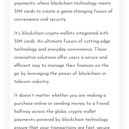
payments, where blockchain technology meets
SIM cards to create a game-changing fusion of
convenience and security.
It’s blockchain crypto wallets integrated with
SIM cards. An ultimate fusion of cutting-edge
technology and everyday convenience. These
innovative solutions offer users a secure and
efficient way to manage their finances on the
go by leveraging the power of blockchain in
telecom industry.
It doesn’t matter whether you are making a
purchase online or sending money to a friend
halfway across the globe, crypto wallet
payments powered by blockchain technology
ensure that your transactions are fast, secure,