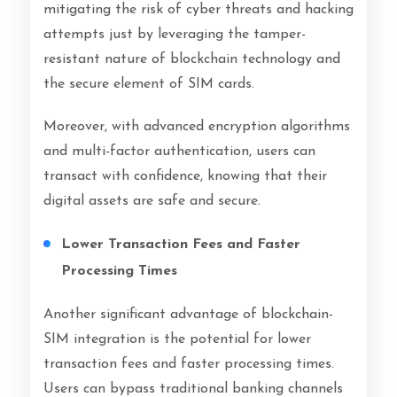
mitigating the risk of cyber threats and hacking
attempts just by leveraging the tamper-
resistant nature of blockchain technology and
the secure element of SIM cards.
Moreover, with advanced encryption algorithms
and multi-factor authentication, users can
transact with confidence, knowing that their
digital assets are safe and secure.
Lower Transaction Fees and Faster
Processing Times
Another significant advantage of blockchain-
SIM integration is the potential for lower
transaction fees and faster processing times.
Users can bypass traditional banking channels