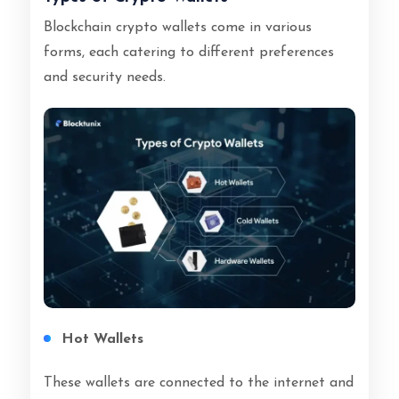
Blockchain crypto wallets come in various
forms, each catering to different preferences
and security needs.
Hot Wallets
These wallets are connected to the internet and