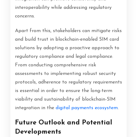
interoperability while addressing regulatory
concerns.
Apart from this, stakeholders can mitigate risks
and build trust in blockchain-enabled SIM card
solutions by adopting a proactive approach to
regulatory compliance and legal compliance.
From conducting comprehensive risk
assessments to implementing robust security
protocols, adherence to regulatory requirements
is essential in order to ensure the long-term
viability and sustainability of blockchain-SIM
integration in the
digital payments ecosystem
.
Future Outlook and Potential
Developments