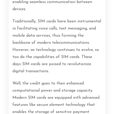
enabling seamless communication between
devices.
Traditionally, SIM cards have been instrumental
in facilitating voice calls, text messaging, and
mobile data services, thus forming the
backbone of modern telecommunications.
However, as technology continues to evolve, so
too do the capabilities of SIM cards. These
days SIM cards are poised to revolutionize
digital transactions.
Well, the credit goes to their enhanced
computational power and storage capacity.
Modern SIM cards are equipped with advanced
features like secure element technology that
enables the storage of sensitive payment