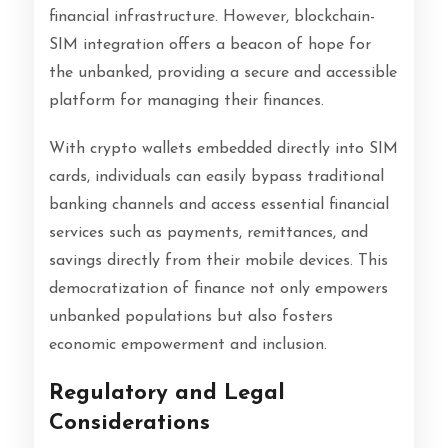
financial infrastructure. However, blockchain-
SIM integration offers a beacon of hope for
the unbanked, providing a secure and accessible
platform for managing their finances.
With crypto wallets embedded directly into SIM
cards, individuals can easily bypass traditional
banking channels and access essential financial
services such as payments, remittances, and
savings directly from their mobile devices. This
democratization of finance not only empowers
unbanked populations but also fosters
economic empowerment and inclusion.
Regulatory and Legal
Considerations