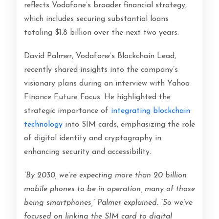
reflects Vodafone’s broader financial strategy,
which includes securing substantial loans
totaling $1.8 billion over the next two years.
David Palmer, Vodafone’s Blockchain Lead,
recently shared insights into the company’s
visionary plans during an interview with Yahoo
Finance Future Focus. He highlighted the
strategic importance of
integrating blockchain
technology
into SIM cards, emphasizing the role
of digital identity and cryptography in
enhancing security and accessibility.
“By 2030, we’re expecting more than 20 billion
mobile phones to be in operation, many of those
being smartphones,” Palmer explained. “So we’ve
focused on linking the SIM card to digital