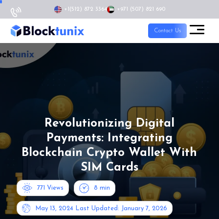
+1
(512) 872 3364
+971 (507) 821 690
Contact Us
Revolutionizing Digital
Payments: Integrating
Blockchain Crypto Wallet With
SIM Cards
771 Views
8
min
May 13, 2024
Last Updated: January 7, 2026