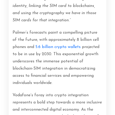
identity, linking the SIM card to blockchains,
and using the cryptography we have in those
SIM cards for that integration.”
Palmer’s forecasts paint a compelling picture
of the future, with approximately 8 billion cell
phones and
5.6 billion crypto wallets
projected
to be in use by 2030. This exponential growth
underscores the immense potential of
blockchain-SIM integration in democratizing
access to financial services and empowering
individuals worldwide.
Vodafone’s foray into crypto integration
represents a bold step towards a more inclusive
and interconnected digital economy. As the