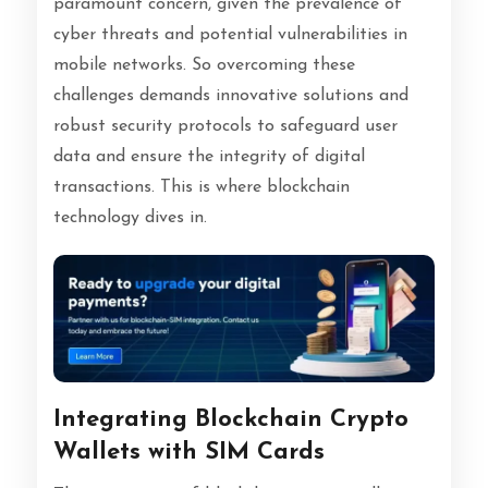
paramount concern, given the prevalence of
cyber threats and potential vulnerabilities in
mobile networks. So overcoming these
challenges demands innovative solutions and
robust security protocols to safeguard user
data and ensure the integrity of digital
transactions. This is where blockchain
technology dives in.
Integrating Blockchain Crypto
Wallets with SIM Cards