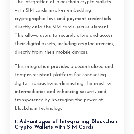
The integration of blockchain crypto wallets
with SIM cards involves embedding
cryptographic keys and payment credentials
directly onto the SIM card’s secure element.
This allows users to securely store and access
their digital assets, including cryptocurrencies,
directly from their mobile devices.
This integration provides a decentralized and
tamper-resistant platform for conducting
digital transactions, eliminating the need for
intermediaries and enhancing security and
transparency by leveraging the power of
blockchain technology.
1. Advantages of Integrating Blockchain
Crypto Wallets with SIM Cards