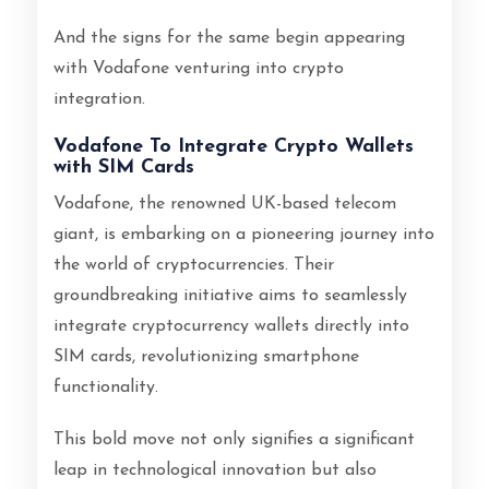
And the signs for the same begin appearing
with Vodafone venturing into crypto
integration.
Vodafone To Integrate Crypto Wallets
with SIM Cards
Vodafone, the renowned UK-based telecom
giant, is embarking on a pioneering journey into
the world of cryptocurrencies. Their
groundbreaking initiative aims to seamlessly
integrate cryptocurrency wallets directly into
SIM cards, revolutionizing smartphone
functionality.
This bold move not only signifies a significant
leap in technological innovation but also