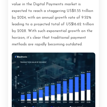
value in the Digital Payments market is
expected to reach a staggering US$11.55 trillion
by 2024, with an annual growth rate of 9.52%
leading to a projected total of US$16.62 trillion
by 2028. With such exponential growth on the
horizon, it’s clear that traditional payment
methods are rapidly becoming outdated.