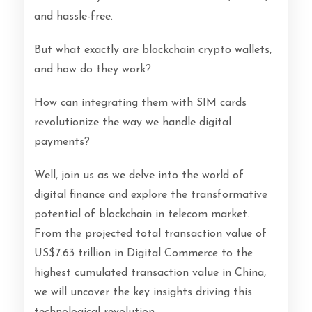
and hassle-free.
But what exactly are blockchain crypto wallets,
and how do they work?
How can integrating them with SIM cards
revolutionize the way we handle digital
payments?
Well, join us as we delve into the world of
digital finance and explore the transformative
potential of blockchain in telecom market.
From the projected total transaction value of
US$7.63 trillion in Digital Commerce to the
highest cumulated transaction value in China,
we will uncover the key insights driving this
technological revolution.