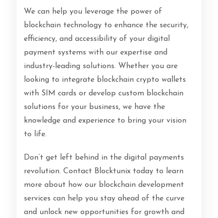
We can help you leverage the power of
blockchain technology to enhance the security,
efficiency, and accessibility of your digital
payment systems with our expertise and
industry-leading solutions. Whether you are
looking to integrate blockchain crypto wallets
with SIM cards or develop custom blockchain
solutions for your business, we have the
knowledge and experience to bring your vision
to life.
Don’t get left behind in the digital payments
revolution. Contact Blocktunix today to learn
more about how our blockchain development
services can help you stay ahead of the curve
and unlock new opportunities for growth and