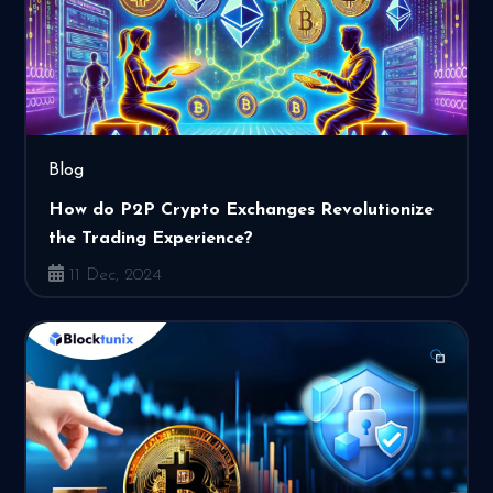
Blog
How do P2P Crypto Exchanges Revolutionize
the Trading Experience?
11 Dec, 2024