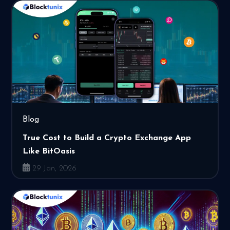
Blog
True Cost to Build a Crypto Exchange App
Like BitOasis
29 Jan, 2026