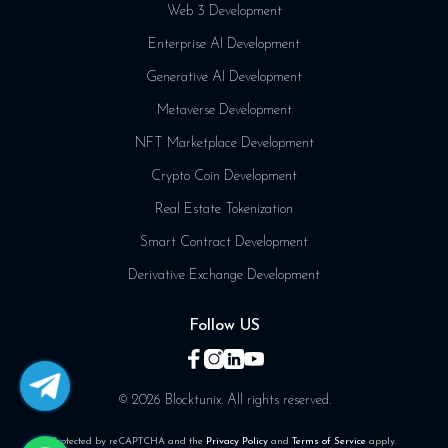
Web 3 Development
Enterprise AI Development
Generative AI Development
Metaverse Development
NFT Marketplace Development
Crypto Coin Development
Real Estate Tokenization
Smart Contract Development
Derivative Exchange Development
Follow US
© 2026 Blocktunix. All rights reserved.
Protected by reCAPTCHA and the
Privacy Policy
and
Terms of Service
apply.