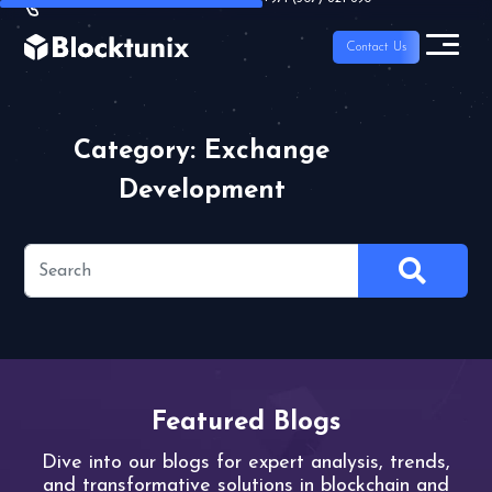
Contact Us
Category: Exchange
Development
Featured Blogs
Dive into our blogs for expert analysis,
trends,
and transformative solutions
in blockchain and