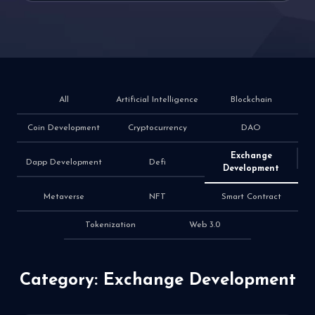
All
Artificial Intelligence
Blockchain
Coin Development
Cryptocurrency
DAO
Exchange
Dapp Development
Defi
Development
Metaverse
NFT
Smart Contract
Tokenization
Web 3.0
Category: Exchange Development