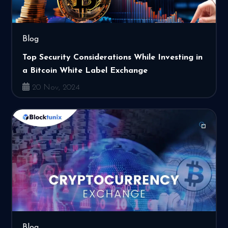
Blog
Top Security Considerations While Investing in
a Bitcoin White Label Exchange
20 Nov, 2024
Blog