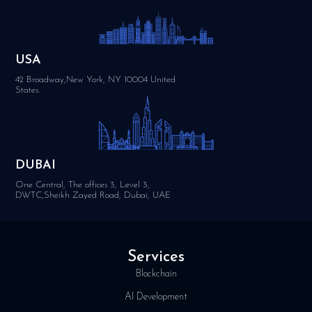
USA
42 Broadway,New York, NY 10004 United
States.
DUBAI
One Central, The offices 3, Level 3,
DWTC,Sheikh Zayed Road, Dubai, UAE
Services
Blockchain
AI Development