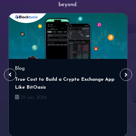
beyond.
Blog
True Cost to Build a Crypto Exchange App
Like BitOasis
29 Jan, 2026