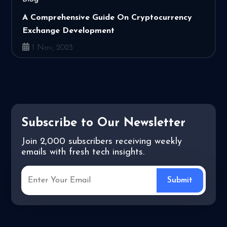
A Comprehensive Guide On Cryptocurrency
Exchange Development
1 Nov, 2023
Subscribe to Our Newsletter
Join 2,000 subscribers receiving weekly
emails with fresh tech insights.