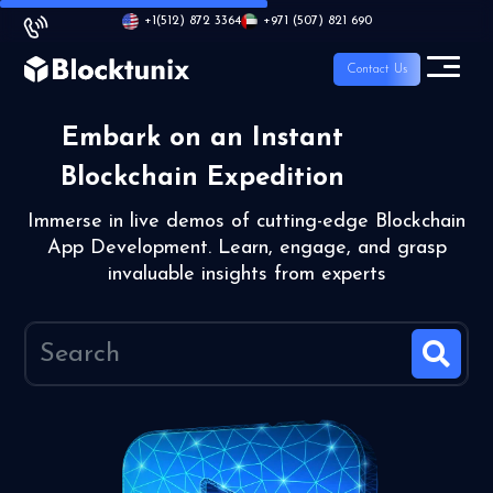
+1
(512) 872 3364
+971 (507) 821 690
Contact Us
Embark on an Instant
Blockchain Expedition
Immerse in live demos of cutting-edge Blockchain
App Development. Learn, engage, and grasp
invaluable insights from experts