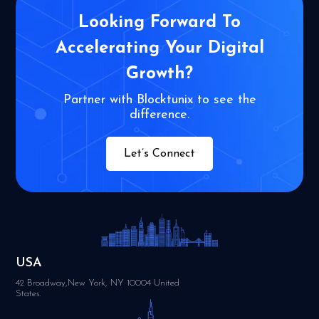
Looking Forward To
Accelerating Your
Digital
Growth?
Partner with Blocktunix to see the
difference.
Let’s Connect
USA
42 Broadway,New York, NY 10004 United
States.