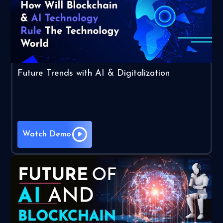
Future Trends with AI & Digitalization
Watch Demo