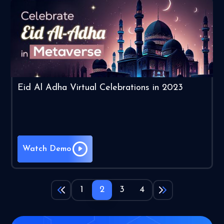
Eid Al Adha Virtual Celebrations in 2023
Watch Demo
1
2
3
4