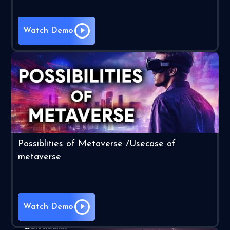
Watch Demo
Possiblities of Metaverse /Usecase of
metaverse
Watch Demo