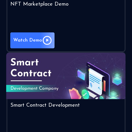
NFT Marketplace Demo
Watch Demo
Smart Contract Development