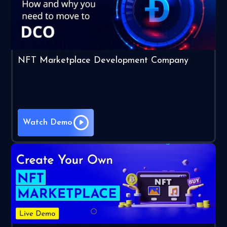
NFT Marketplace Development Company
Watch Demo