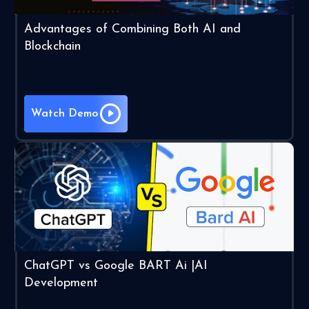
Advantages of Combining Both AI and
Blockchain
Watch Demo
ChatGPT vs Google BART Ai |AI
Development