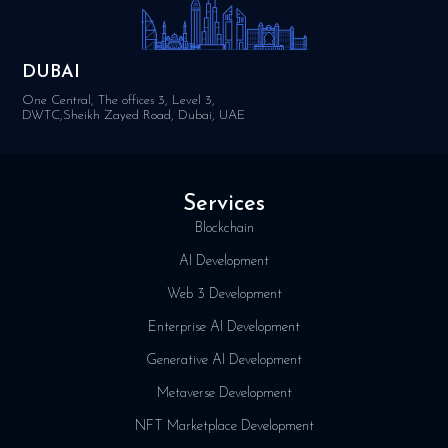
DUBAI
One Central, The offices 3, Level 3,
DWTC,Sheikh Zayed Road, Dubai, UAE
Services
Blockchain
AI Development
Web 3 Development
Enterprise AI Development
Generative AI Development
Metaverse Development
NFT Marketplace Development