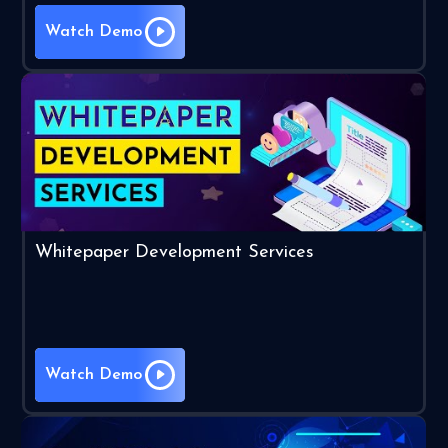
Watch Demo
Whitepaper Development Services
Watch Demo