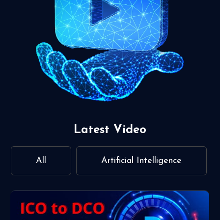
Latest Video
All
Artificial Intelligence