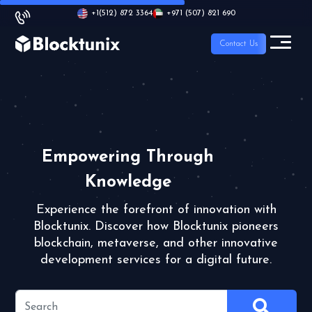
+1
(512) 872 3364
+971 (507) 821 690
Contact Us
Empowering Through
Knowledge
Experience the forefront of innovation with
Blocktunix.
Discover how Blocktunix pioneers
blockchain, metaverse,
and other innovative
development services for a digital future.