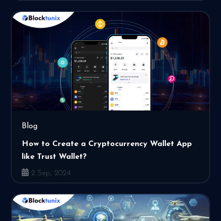
Blog
How to Create a Cryptocurrency Wallet App
like Trust Wallet?
2 Sep, 2024