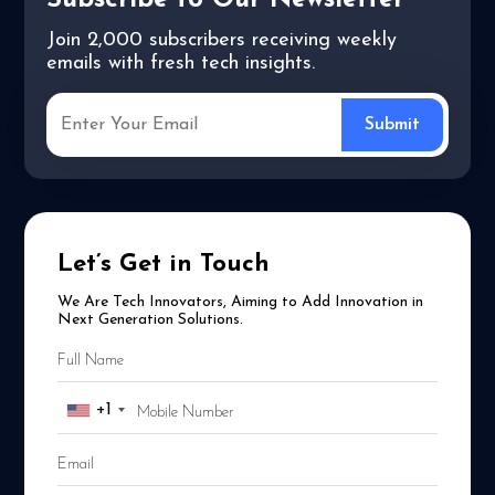
Subscribe to Our Newsletter
Join 2,000 subscribers receiving weekly
emails with fresh tech insights.
Let’s Get in Touch
We Are Tech Innovators, Aiming to Add Innovation in
Next Generation Solutions.
+1