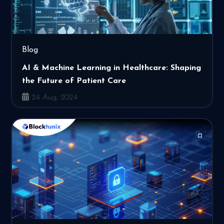
Blog
AI & Machine Learning in Healthcare: Shaping
the Future of Patient Care
24 Aug, 2024