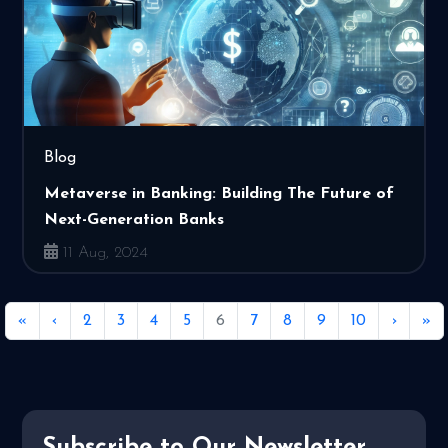
Blog
Metaverse in Banking: Building The Future of
Next-Generation Banks
11 Aug, 2024
«
‹
2
3
4
5
6
7
8
9
10
›
»