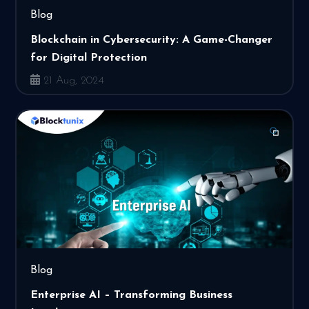
Blog
Blockchain in Cybersecurity: A Game-Changer
for Digital Protection
21 Aug, 2024
Blog
Enterprise AI – Transforming Business