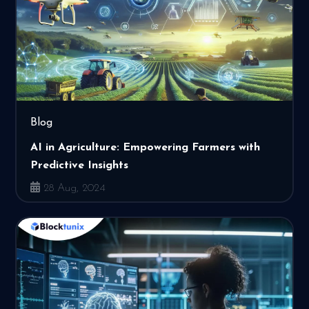
Blog
AI in Agriculture: Empowering Farmers with
Predictive Insights
28 Aug, 2024