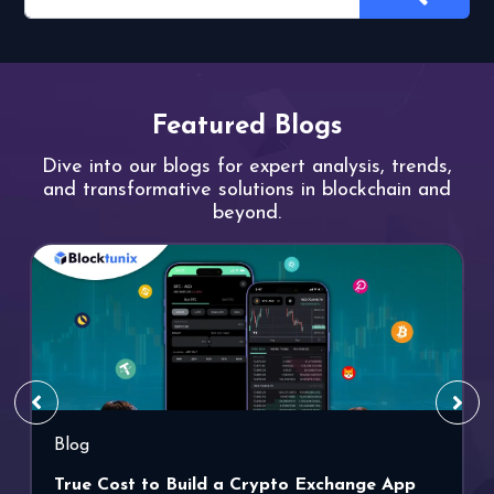
Featured Blogs
Dive into our blogs for expert analysis,
trends,
and transformative solutions
in blockchain and
beyond.
Blog
True Cost to Build a Crypto Exchange App