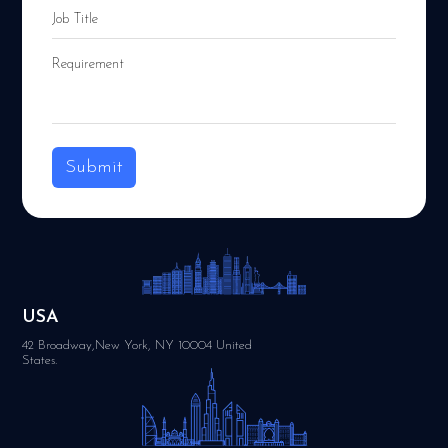
Submit
USA
42 Broadway,New York, NY 10004 United
States.