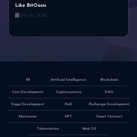
Like BitOasis
29 Jan, 2026
All
Artificial Intelligence
Blockchain
Coin Development
Cryptocurrency
DAO
Dapp Development
Defi
Exchange Development
Metaverse
NFT
Smart Contract
Tokenization
Web 3.0