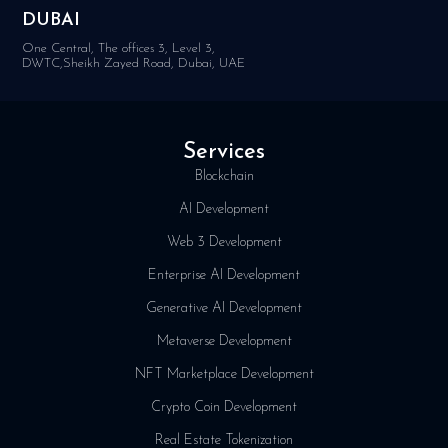
DUBAI
One Central, The offices 3, Level 3,
DWTC,Sheikh Zayed Road, Dubai, UAE
Services
Blockchain
AI Development
Web 3 Development
Enterprise AI Development
Generative AI Development
Metaverse Development
NFT Marketplace Development
Crypto Coin Development
Real Estate Tokenization