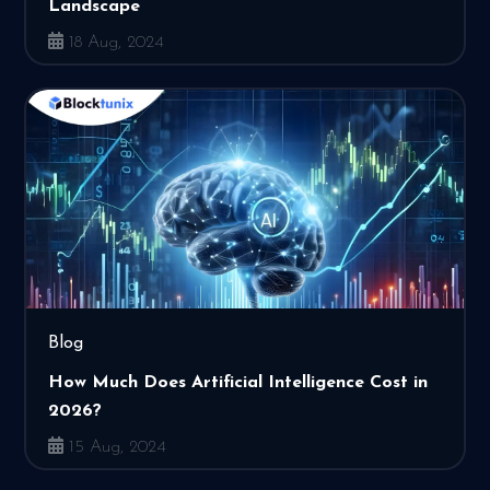
Landscape
18 Aug, 2024
Blog
How Much Does Artificial Intelligence Cost in
2026?
15 Aug, 2024