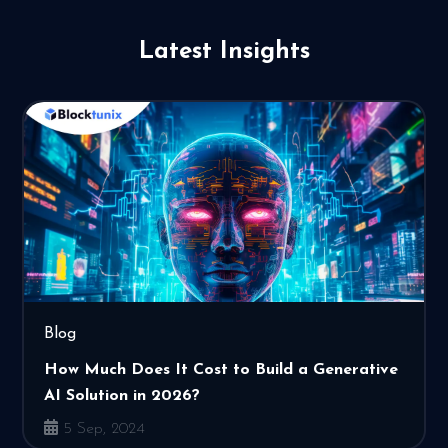
Latest Insights
Blog
How Much Does It Cost to Build a Generative
AI Solution in 2026?
5 Sep, 2024