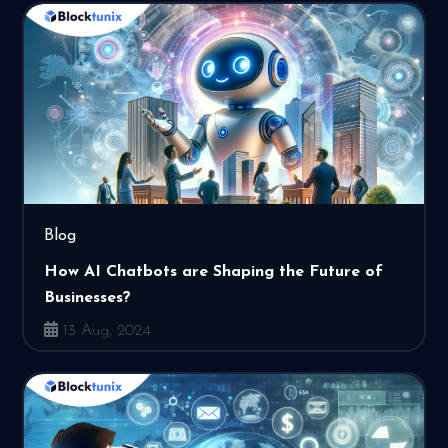
Blog
How AI Chatbots are Shaping the Future of
Businesses?
13 Aug, 2024